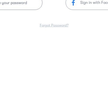
Sign in with Fa
e your password
Forgot Password?