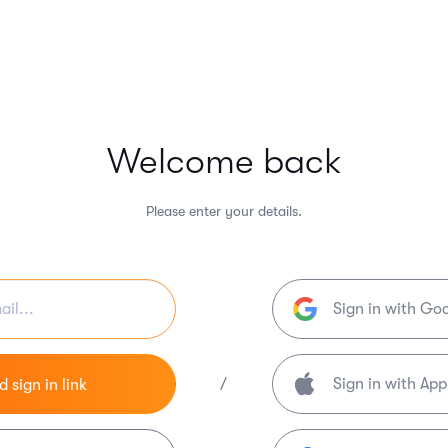
Welcome back
Please enter your details.
Sign in with Go
/