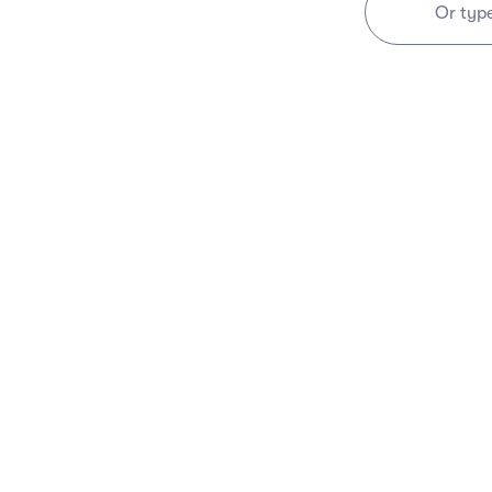
Or typ