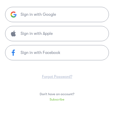
Sign in with Google
Sign in with Facebook
Forgot Password?
Don’t have an account?
Subscribe