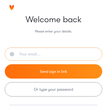
Welcome back
Please enter your details.
Or type your password