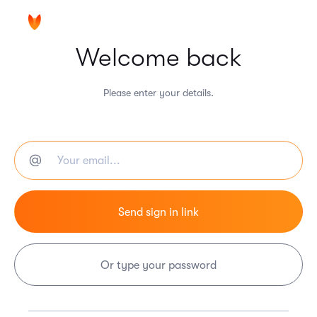
Welcome back
Please enter your details.
Or type your password