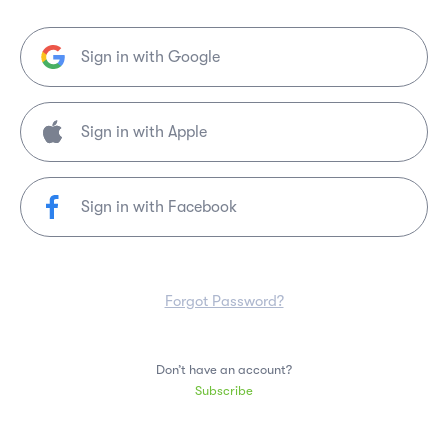
Sign in with Google
Sign in with Facebook
Forgot Password?
Don’t have an account?
Subscribe