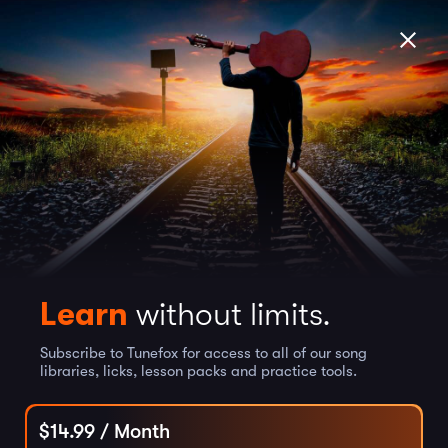
Learn
without limits.
Subscribe to Tunefox for access to all of our song
libraries, licks, lesson packs and practice tools.
$
14.99
/ Month