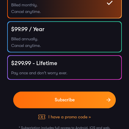
Billed monthly.
Cancel anytime.
$
99.99
/ Year
Billed annually.
Cancel anytime.
$
299.99
- Lifetime
Pay once and don't worry ever.
I have a promo code »
* Subscription includes full access to Android, iOS and web.