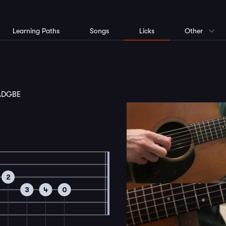
Learning Paths
Songs
Licks
Other
ADGBE
2
3
4
0