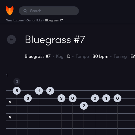
›
›
Tunefox.com
Guitar licks
Bluegrass #7
Bluegrass #7
Bluegrass #7
Key
D
Tempo
80 bpm
Tuning
E
1
D
5
1
2
3
3
0
0
1
0
4
2
4