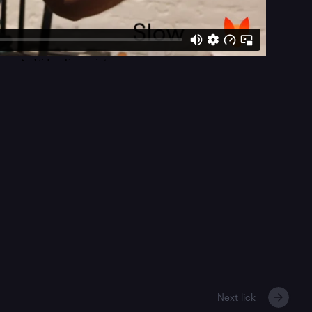
Next lick