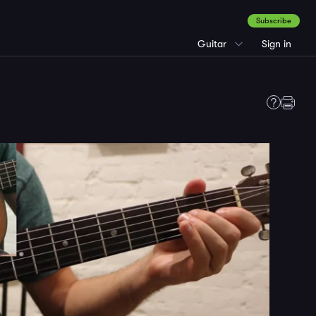
Subscribe
Guitar
Sign in