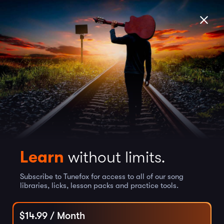
Learn
without limits.
Subscribe to Tunefox for access to all of our song
libraries, licks, lesson packs and practice tools.
$
14.99
/ Month