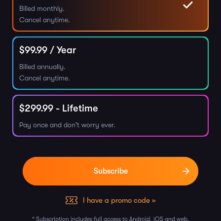
Billed monthly.
Cancel anytime.
$
99.99
/ Year
Billed annually.
Cancel anytime.
$
299.99
- Lifetime
Pay once and don't worry ever.
I have a promo code »
* Subscription includes full access to Android, iOS and web.