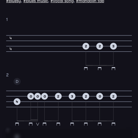
#bluesy
,
#blues music
,
#vocal song
,
#mandolin tab
1
4
2
2
3
4
2
D
0
0
0
2
3
2
0
2
4
3
A