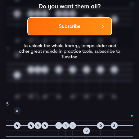
Do you want them all?
0
0
0
0
0
0
0
2
2
3
Subscribe
To unlock the whole library, tempo slider and
4
other great
mandolin
practice tools, subscribe to
D
Tunefox.
0
0
0
2
3
2
0
2
4
5
A
4
4
4
4
4
4
4
0
2
2