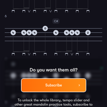
6
C#
0
4
4
4
4
4
4
4
4
2
7
D
Do you want them all?
0
0
0
0
0
0
2
4
2
Subscribe
To unlock the whole library, tempo slider and
8
other great
mandolin
practice tools, subscribe to