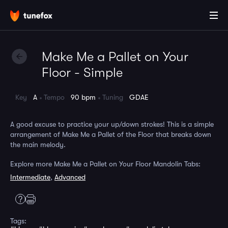
Make Me a Pallet on Your
Floor - Simple
Key
A
Tempo
90 bpm
Tuning
GDAE
A good excuse to practice your up/down strokes! This is a simple
arrangement of Make Me a Pallet of the Floor that breaks down
the main melody.
Explore more Make Me a Pallet on Your Floor Mandolin Tabs:
Intermediate
,
Advanced
Tags: