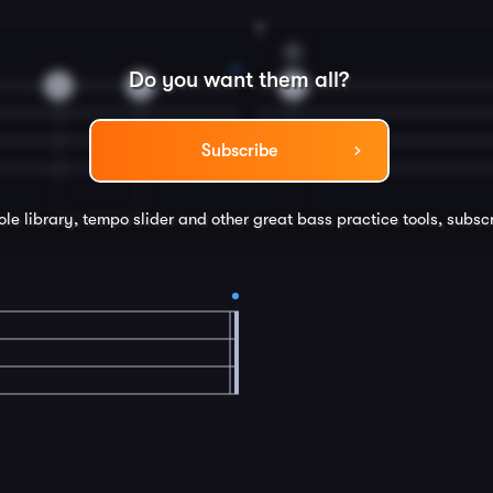
8
G
Do you want them all?
0
2
4
Subscribe
ole library, tempo slider and other great
bass
practice tools, subsc