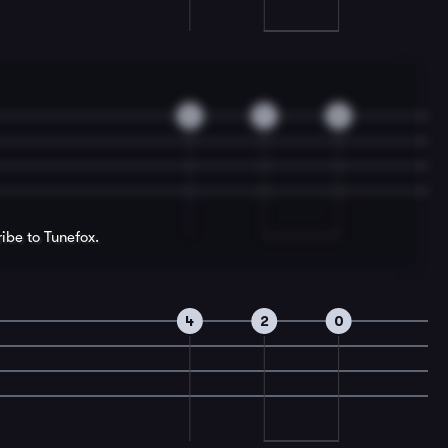
2
7
5
ribe to Tunefox.
4
2
0