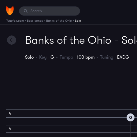
›
›
›
Tunefox.com
Bass songs
Banks of the Ohio
Solo
Banks of the Ohio - So
Solo
Key
G
Tempo
100 bpm
Tuning
EADG
1
4
0
4