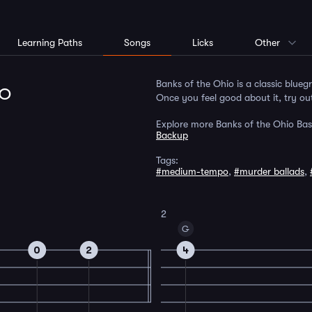
Learning Paths
Songs
Licks
Other
lo
Banks of the Ohio is a classic bluegr
Once you feel good about it, try out
Explore more Banks of the Ohio Bas
Backup
Tags:
#medium-tempo
,
#murder ballads
,
2
G
0
2
4