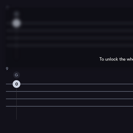
7
C
5
To unlock the wh
9
G
0