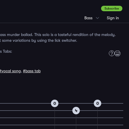
Subscribe
Bass
Sign in
ass murder ballad. This solo is a tasteful rendition of the melody.
 some variations by using the lick switcher.
s Tabs:
#vocal song
,
#bass tab
0
0
4