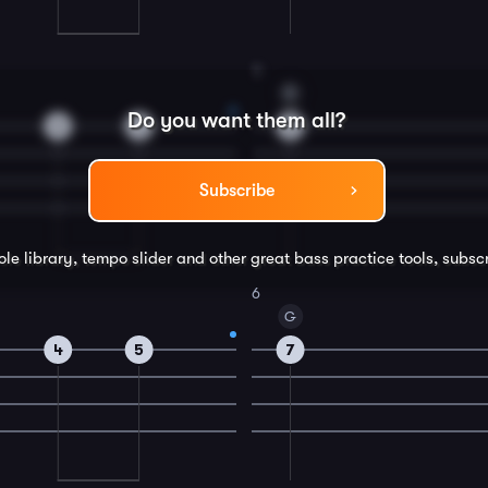
4
D
Do you want them all?
2
4
5
Subscribe
ole library, tempo slider and other great
bass
practice tools, subsc
6
G
4
5
7