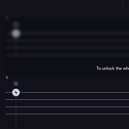
3
D
2
To unlock the wh
5
G
4