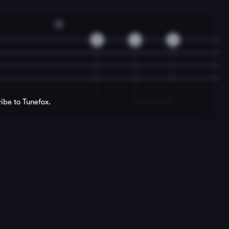
D
5
4
2
ribe to Tunefox.