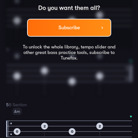
A
Do you want them all?
0
0
0
0
Subscribe
To unlock the whole library, tempo slider and
4
other great
bass
practice tools, subscribe to
A
E
A
Tunefox.
2
0
0
0
5
B Section
Am
2
2
0
0