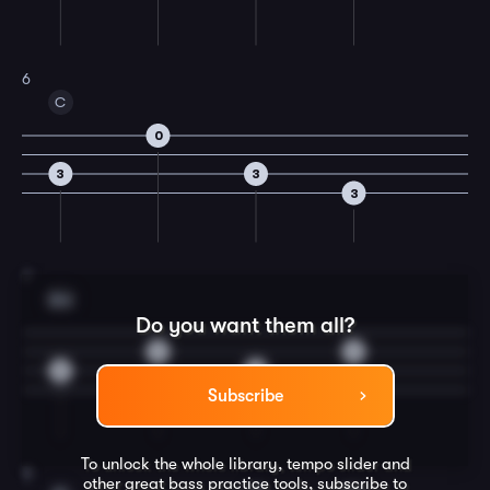
6
C
0
3
3
3
7
Am
Do you want them all?
2
2
0
0
Subscribe
To unlock the whole library, tempo slider and
8
other great
bass
practice tools, subscribe to