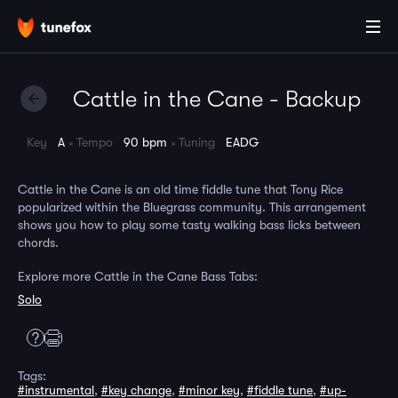
Cattle in the Cane - Backup
Key
A
Tempo
90 bpm
Tuning
EADG
Cattle in the Cane is an old time fiddle tune that Tony Rice
popularized within the Bluegrass community. This arrangement
shows you how to play some tasty walking bass licks between
chords.
Explore more Cattle in the Cane Bass Tabs:
Solo
Tags:
#instrumental
,
#key change
,
#minor key
,
#fiddle tune
,
#up-