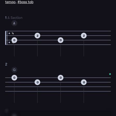
tempo
,
#bass tab
1
A Section
A
4
2
2
0
0
4
2
G
0
0
0
0
3