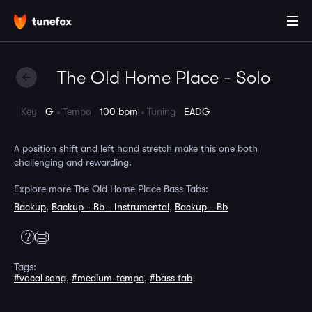
The Old Home Place - Solo
Key
G
Tempo
100 bpm
Tuning
EADG
A position shift and left hand stretch make this one both
challenging and rewarding.
Explore more The Old Home Place Bass Tabs:
Backup
,
Backup - Bb - Instrumental
,
Backup - Bb
Tags:
#vocal song
,
#medium-tempo
,
#bass tab