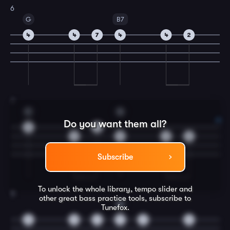
6
G
B7
4
4
7
4
4
2
7
C
G
Do you want them all?
0
0
2
0
0
2
Subscribe
To unlock the whole library, tempo slider and
8
other great
bass
practice tools, subscribe to
D
Tunefox.
0
0
4
4
2
0