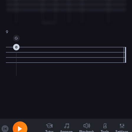
9
G
0
Tutor
Arrange
Playback
Tools
Settings