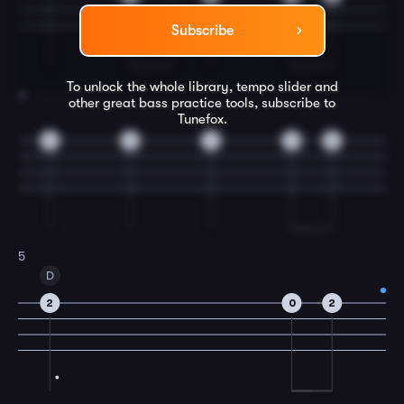
Subscribe
To unlock the whole library, tempo slider and
4
other great
bass
practice tools, subscribe to
Tunefox.
0
0
4
2
0
5
D
2
0
2