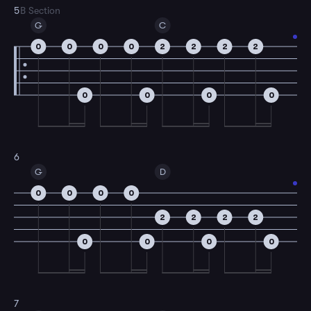
5
B Section
G
C
0
0
0
0
2
2
2
2
0
0
0
0
6
G
D
0
0
0
0
2
2
2
2
0
0
0
0
7