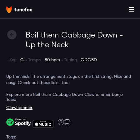
Boil them Cabbage Down -
Up the Neck
Key
G
Tempo
80 bpm
Tuning
GDGBD
Up the neck! The arrangement stays on the first string. Nice and
easy! Check out those licks, too.
Explore more Boil them Cabbage Down Clawhammer banjo
Tabs:
Clawhammer
Tags: