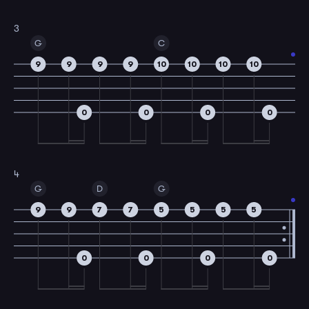
3
G
C
9
9
9
9
10
10
10
10
0
0
0
0
4
G
D
G
9
9
7
7
5
5
5
5
0
0
0
0