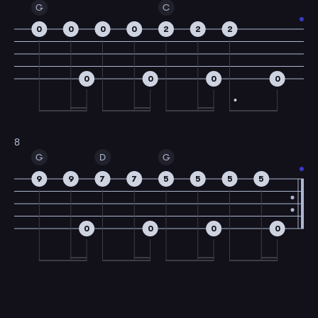
G
C
0
0
0
0
2
2
2
0
0
0
0
8
G
D
G
9
9
7
7
5
5
5
5
0
0
0
0