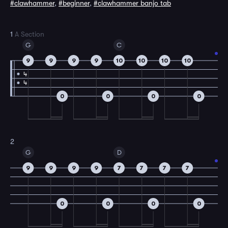
#clawhammer
,
#beginner
,
#clawhammer banjo tab
1
A Section
G
C
9
9
9
9
10
10
10
10
4
4
0
0
0
0
2
G
D
9
9
9
9
7
7
7
7
0
0
0
0