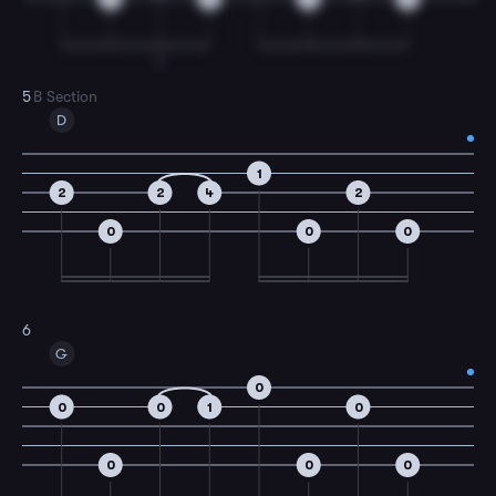
T
5
B Section
D
1
2
2
4
2
0
0
0
6
G
0
0
0
1
0
0
0
0