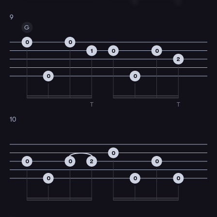
T
T
9
G
0
0
1
0
0
2
0
0
T
T
10
0
0
0
2
0
0
0
0