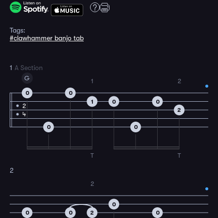
Tags:
#clawhammer banjo tab
1
A Section
G
1
2
0
0
1
0
0
2
2
4
0
0
T
T
2
2
0
0
0
2
0