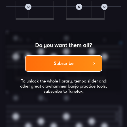
0
0
0
3
D
G
2
4
1
2
Do you want them all?
1
0
0
2
4
2
2
Subscribe
0
To unlock the whole library, tempo slider and
T
T
other great
clawhammer banjo
practice tools,
subscribe to Tunefox.
4
G
D
G
4
0
0
4
0
0
0
0
0