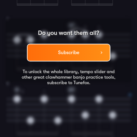
7
A7
1
3
4
Do you want them all?
0
2
4
5
0
1
Subscribe
0
0
To unlock the whole library, tempo slider and
other great
clawhammer banjo
practice tools,
subscribe to Tunefox.
8
D
D7
3
1
4
2
0
0
0
0
0
0