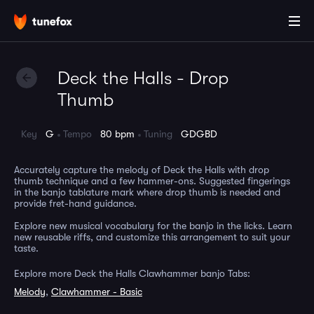
Deck the Halls - Drop
Thumb
Key
G
Tempo
80 bpm
Tuning
GDGBD
Accurately capture the melody of Deck the Halls with drop
thumb technique and a few hammer-ons. Suggested fingerings
in the banjo tablature mark where drop thumb is needed and
provide fret-hand guidance.
Explore new musical vocabulary for the banjo in the licks. Learn
new reusable riffs, and customize this arrangement to suit your
taste.
Explore more Deck the Halls Clawhammer banjo Tabs:
Melody
,
Clawhammer - Basic