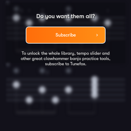
11
C
G
3
1
3
1
Do you want them all?
2
2
0
0
1
1
Subscribe
0
0
To unlock the whole library, tempo slider and
T
T
other great
clawhammer banjo
practice tools,
subscribe to Tunefox.
12
G
D
G
2
0
0
0
2
0
0
0
0
0