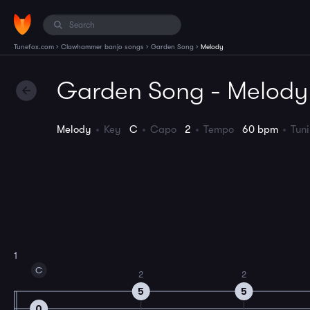
›
›
›
Tunefox.com
Clawhammer banjo songs
Garden Song
Melody
Garden Song - Melody
Melody
Key
C
Capo
2
Tempo
60 bpm
Tun
1
C
2
2
5
5
0