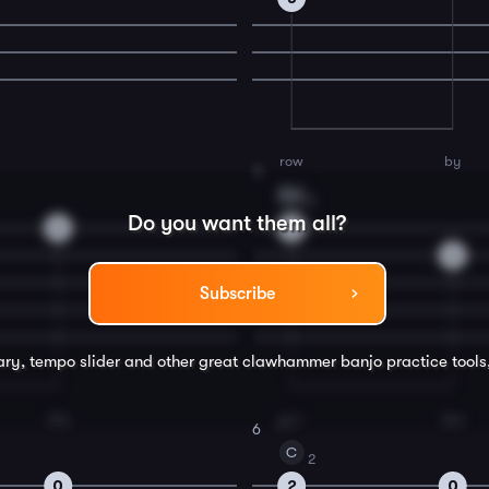
row
by
4
Dm
2
Do you want them all?
0
2
0
Subscribe
rary, tempo slider and other great
clawhammer banjo
practice tools
this
gar-
den
6
C
2
0
2
0