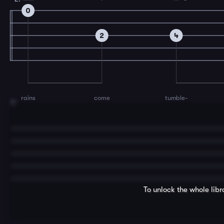
0
2
4
rains
come
tumble-
11
To unlock the whole lib