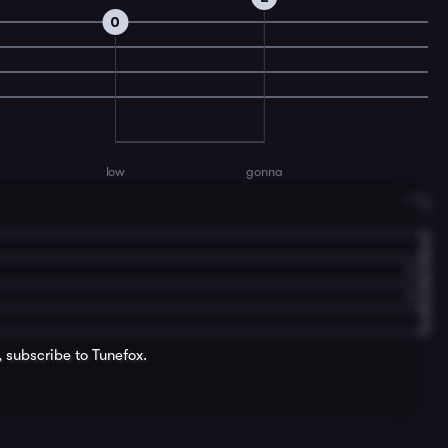
0
low
gonna
, subscribe to Tunefox.