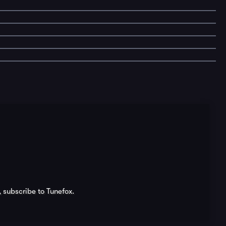
, subscribe to Tunefox.