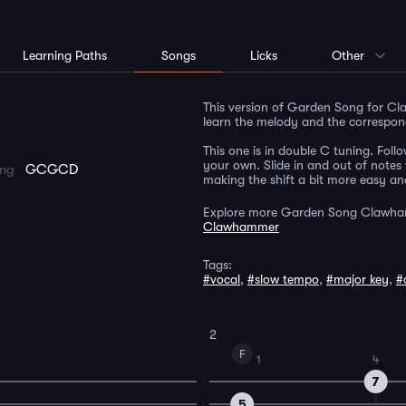
Learning Paths
Songs
Licks
Other
This version of Garden Song for Cla
learn the melody and the correspon
This one is in double C tuning. Follo
your own. Slide in and out of notes 
ing
GCGCD
making the shift a bit more easy and
Explore more Garden Song Clawha
Clawhammer
Tags:
#vocal
,
#slow tempo
,
#major key
,
#
2
F
1
4
7
5