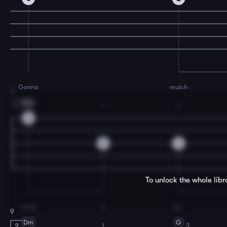
Gonna
mulch
7
Dm
1
3
1.
0
2
4
To unlock the whole lib
make
it
fer-
9
Dm
G
1
3
2.