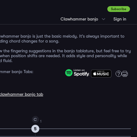
Subscribe
Clawhammer banjo
Sign in
whammer banjo is just the basic melody. It's always important to
ding chord changes for a song.
w the fingering suggestions in the banjo tablature, but feel free to try
when position shifts are needed. It adds style and personality while
 fluid.
mmer banjo Tabs:
clawhammer banjo tab
C
1
5