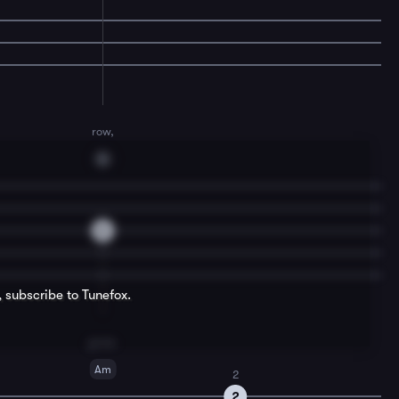
row,
G
0
, subscribe to Tunefox.
grow.
Am
2
2