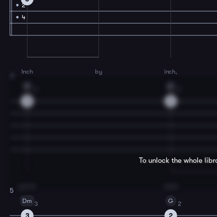
2
4
Inch
by
inch,
3
F
C
3
2
3
2
To unlock the whole lib
gonna
make
5
Dm
G
3
2
3
2