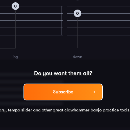
0
0
ing
down
Do you want them all?
Subscribe
rary, tempo slider and other great
clawhammer banjo
practice tools