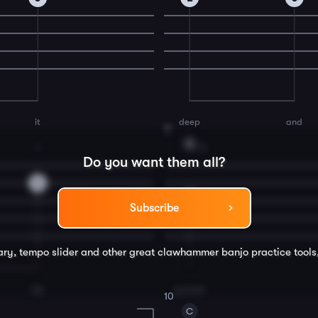
it
deep
and
8
G
1
3
Do you want them all?
0
4
Subscribe
rary, tempo slider and other great
clawhammer banjo
practice tools
tile
ground
10
C