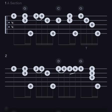
1
A Section
G
C
G
5
5
2
0
2
0
3
0
1
1
0
4
0
4
0
0
0
0
T
2
D
G
5
5
2
0
2
0
2
4
5
5
3
0
3
0
0
0
0
3