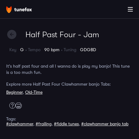
Half Past Four - Jam
Key
G
Tempo
90 bpm
Tuning
GDGBD
It's half past four and all I wanna do is play my banjo! This tune
is a too much fun.
Explore more Half Past Four Clawhammer banjo Tabs:
Beginner
,
Old-Time
Tags:
#clawhammer
,
#frailing
,
#fiddle tunes
,
#clawhammer banjo tab