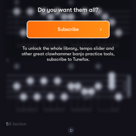
F
C
Do you want them all?
3
7
3
0
2
0
5
0
1
0
0
Subscribe
0
0
0
0
0
To unlock the whole library, tempo slider and
T
T
T
other great
clawhammer banjo
practice tools,
subscribe to Tunefox.
4
G
D
G
0
0
1
0
0
0
2
0
0
0
2
4
0
0
0
0
0
5
B Section
D