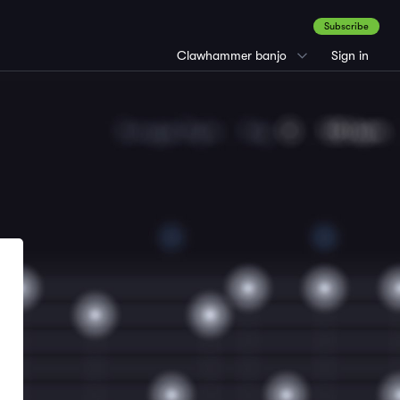
Subscribe
Clawhammer banjo
Sign in