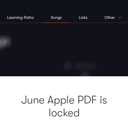
Learning Paths
Songs
Licks
Other
June Apple PDF is
locked