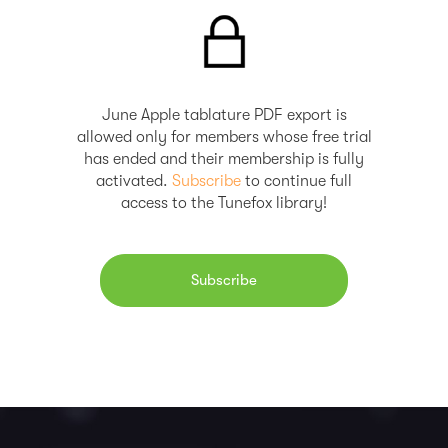
June Apple tablature PDF export is
allowed only for members whose free trial
has ended and their membership is fully
activated.
Subscribe
to continue full
access to the Tunefox library!
Subscribe