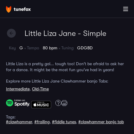
Little Liza Jane - Simple
Key
G
Tempo
80 bpm
Tuning
GDGBD
Little Liza is a pretty gal... tough too! Don't be afraid to ask her
for a dance. It might be the most fun you've had in years!
Explore more Little Liza Jane Clawhammer banjo Tabs:
Intermediate
,
Old-Time
Tags:
#clawhammer
,
#frailing
,
#fiddle tunes
,
#clawhammer banjo tab