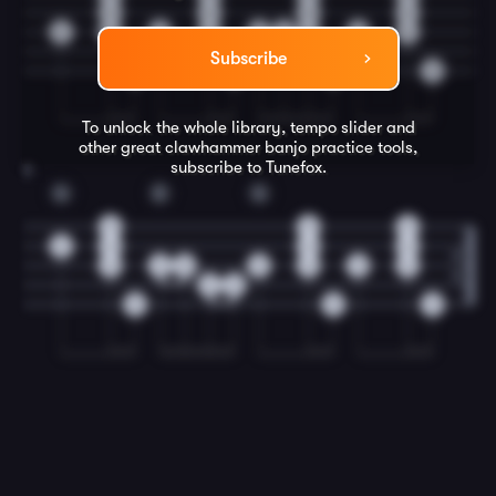
3
3
0
3
2
2
2
2
2
4
4
2
2
Subscribe
0
0
0
0
To unlock the whole library, tempo slider and
other great
clawhammer banjo
practice tools,
subscribe to Tunefox.
8
G
D
G
0
0
0
0
0
0
0
0
2
0
0
0
0
0
2
0
0
0
0