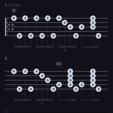
1
A Section
G
5
2
0
2
0
0
0
0
4
2
0
0
4
0
0
0
0
0
0
T
2
Em
5
2
0
2
2
0
0
0
0
0
0
2
2
2
2
0
0
0
0
0
T
3