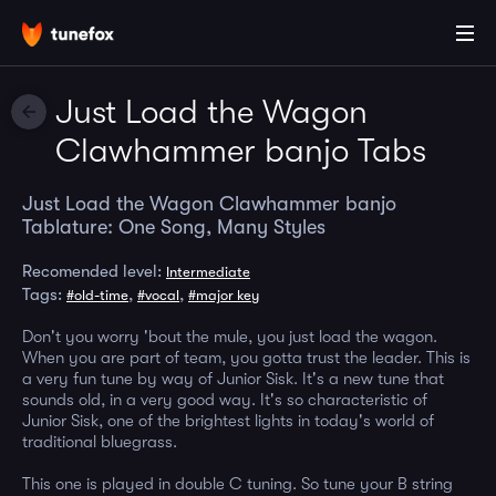
Just Load the Wagon
Clawhammer banjo Tabs
Just Load the Wagon Clawhammer banjo
Tablature: One Song, Many Styles
Recomended level:
Intermediate
Tags:
,
,
#old-time
#vocal
#major key
Don't you worry 'bout the mule, you just load the wagon.
When you are part of team, you gotta trust the leader. This is
a very fun tune by way of Junior Sisk. It's a new tune that
sounds old, in a very good way. It's so characteristic of
Junior Sisk, one of the brightest lights in today's world of
traditional bluegrass.
This one is played in double C tuning. So tune your B string