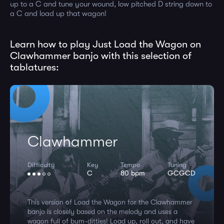
up to a C and tune your wound, low pitched D string down to
a C and load up that wagon!
Learn how to play Just Load the Wagon on
Clawhammer banjo with this selection of
tablatures:
Clawhammer
Difficulty
Key
Tempo
Tuning
C
80 bpm
GCGCD
This version of Load the Wagon for the Clawhammer
banjo is closely based on the melody and uses a
wagon full of bum-ditties! Load up, roll out, and have