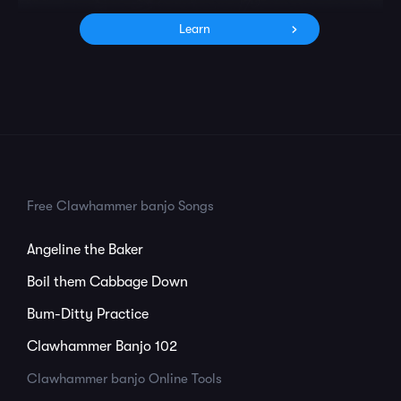
Learn
Free Clawhammer banjo Songs
Angeline the Baker
Boil them Cabbage Down
Bum-Ditty Practice
Clawhammer Banjo 102
Clawhammer banjo Online Tools