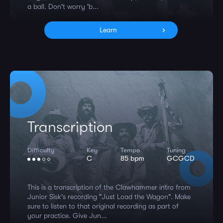
a ball. Don't worry 'b...
Learn
Transcription
Difficulty
Key
Tempo
Tuning
C
85 bpm
GCGCD
This is a transcription of the Clawhammer intro from
Junior Sisk's recording "Just Load the Wagon". Make
sure to listen to that original recording as part of
your practice. Give Jun...