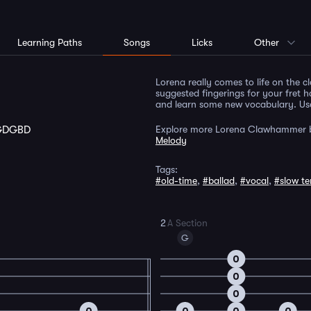
Learning Paths
Songs
Licks
Other
Lorena really comes to life on the 
suggested fingerings for your fret h
and learn some new vocabulary. Use 
GDGBD
Explore more Lorena Clawhammer b
Melody
Tags:
#old-time
,
#ballad
,
#vocal
,
#slow t
2
A Section
G
0
0
0