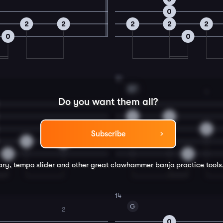
0
2
2
2
2
2
0
0
12
B7
1
Do you want them all?
0
0
2
Subscribe
4
4
0
0
rary, tempo slider and other great
clawhammer banjo
practice tools
14
G
2
0