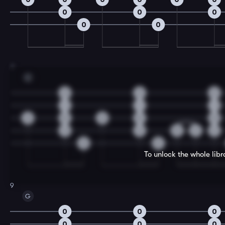
0
0
0
0
0
7
C
2
2
2
1
1
1
0
0
0
0
0
2
2
0
2
2
0
0
To unlock the whole lib
9
G
0
0
0
0
0
0