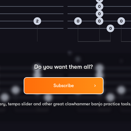
0
0
2
0
0
0
0
16
D
3
Do you want them all?
2
0
1
1
0
2
Subscribe
2
2
0
0
0
0
0
0
rary, tempo slider and other great
clawhammer banjo
practice tools