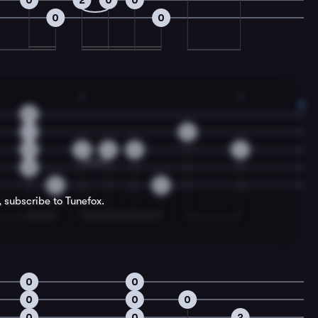
0
2
0
0
0
0
2
2
0
1
0
2
2
0
0
2
0
0
0
, subscribe to Tunefox.
0
0
0
0
0
0
0
2