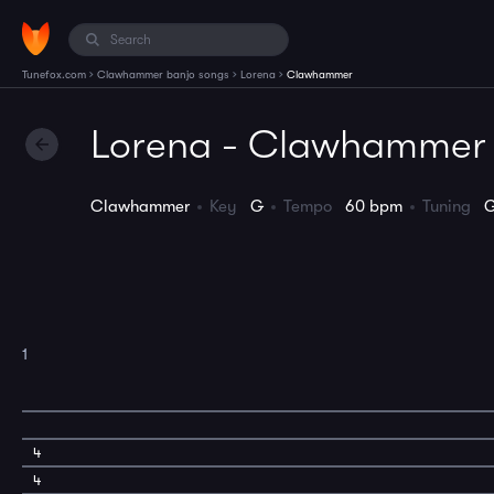
›
›
›
Tunefox.com
Clawhammer banjo songs
Lorena
Clawhammer
Lorena - Clawhammer
Clawhammer
Key
G
Tempo
60 bpm
Tuning
1
4
4