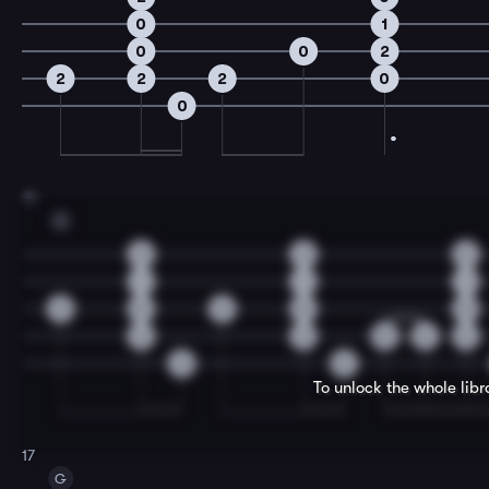
0
1
0
0
2
2
2
2
0
0
15
C
2
2
2
1
1
1
0
0
0
0
0
2
2
0
2
2
0
0
To unlock the whole lib
17
G