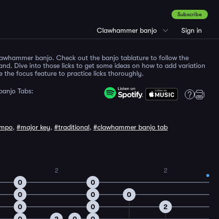
Subscribe
Clawhammer banjo
Sign in
clawhammer banjo. Check out the banjo tablature to follow the
and. Dive into those licks to get some ideas on how to add variation
the focus feature to practice licks thoroughly.
anjo Tabs:
empo
,
#major key
,
#traditional
,
#clawhammer banjo tab
2
2
0
0
0
0
0
0
0
2