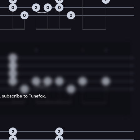
0
2
0
0
0
0
2
1
3
0
1
2
0
2
0
0
2
4
0
0
, subscribe to Tunefox.
2
2
0
0