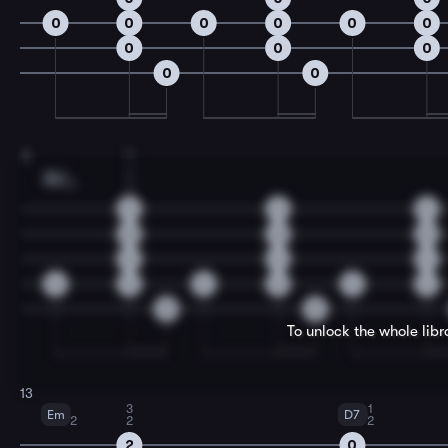
0
0
0
0
0
0
0
0
0
0
0
4
11
1
3
Bm
2
2
4
4
4
3
3
3
4
4
4
4
4
4
4
4
4
0
0
To unlock the whole lib
13
3
1
Em
D7
2
2
2
2
0