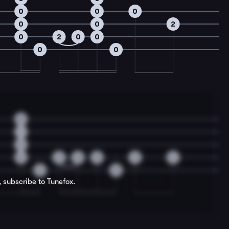
0
0
0
0
0
2
0
2
0
0
0
0
0
1
2
0
2
0
0
2
4
0
0
, subscribe to Tunefox.