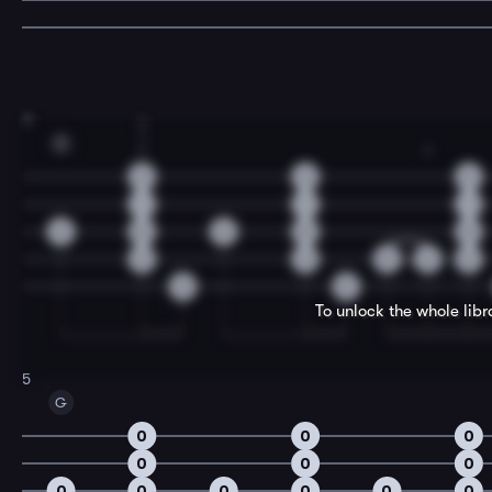
3
3
1
C
2
2
2
2
2
1
1
1
0
0
0
0
0
2
2
0
2
2
0
0
To unlock the whole lib
5
G
0
0
0
0
0
0
0
0
0
0
0
0