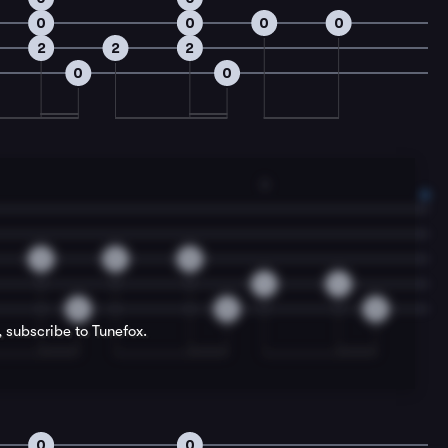
0
0
0
0
2
2
2
0
0
3
2
0
0
4
4
0
0
0
, subscribe to Tunefox.
0
0