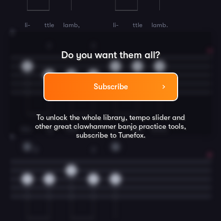
li-
ttle
lamb,
li-
ttle
lamb.
3
2
2
Do you want them all?
0
0
0
0
2
0
2
Subscribe
To unlock the whole library, tempo slider and
other great
clawhammer banjo
practice tools,
Ma-
ry
had
a
li-
ttle
lamb,
subscribe to Tunefox.
4
D
G
2
2
0
2
2
2
0