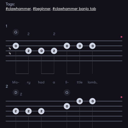
Tags:
#clawhammer
,
#beginner
,
#clawhammer banjo tab
1
G
2
2
0
0
0
0
4
2
0
2
4
Ma-
ry
had
a
li-
ttle
lamb,
2
D
G
2
0
0
0
2
2
2