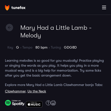
Mary Had a Little Lamb -
Melody
Key
G
Tempo
80 bpm
Tuning
GDGBD
Learning melodies is so good for you musically! Practice playing
or singing the words as you play. It helps you play in a more
musical way and is a big help for memorization. Try some licks
after you get the basic arrangement down.
Explore more Mary Had a Little Lamb Clawhammer banjo Tabs:
Clawhammer
,
Up the Neck