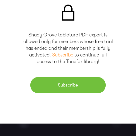
Shady Grove tablature PDF export is
allowed only for members whose free trial
has ended and their membership is fully
activated.
Subscribe
to continue full
access to the Tunefox library!
Subscribe