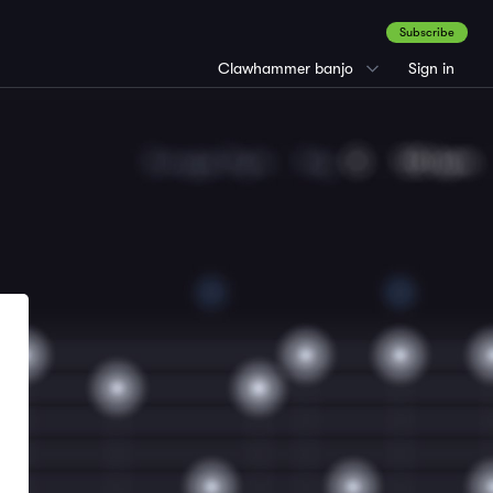
Subscribe
Clawhammer banjo
Sign in