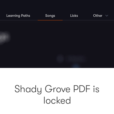
Learning Paths
Songs
Licks
Other
Shady Grove PDF is
locked