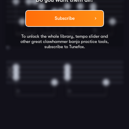
2
1
2
0
0
0
0
3
0
0
0
Subscribe
0
0
0
0
To unlock the whole library, tempo slider and
other great
clawhammer banjo
practice tools,
subscribe to Tunefox.
16
0
0
2
0
0
4
0
0
0
0