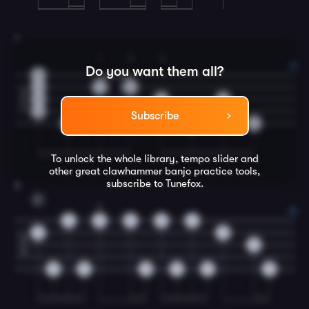
7
1
2
3
Do you want them all?
3
2
1
2
2
3
3
3
4
2
Subscribe
0
0
0
To unlock the whole library, tempo slider and
other great
clawhammer banjo
practice tools,
subscribe to Tunefox.
8
C
2
5
5
5
2
0
0
4
0
4
0
0
0
0
0
0