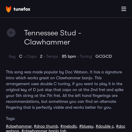
Tennessee Stud -
Clawhammer
Key
C
Capo
2
Tempo
85 bpm
Tuning
GCGCD
This song was made popular by Doc Watson. It has a signature
intro which works great on Clawhammer banjo. This
arrangement uses double C tuning, if you want to play it in the
original key of D just slap that capo on at the 2nd fret and spike
your 5th string at the 7th fret. All the left hand fingerings are
recommendations, but sometimes you can find an alternate
fingering that is perfectly viable and works better for you.
Tags:
#clawhammer
,
#drop thumb
,
#melodic
,
#bluesy
,
#double c
,
#doc
watson
,
#clawhammer banjo tab