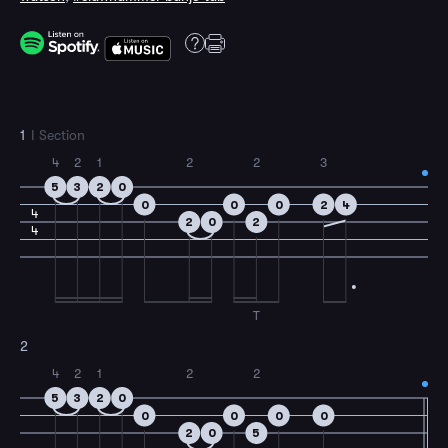
1
I Section
4
2
1
2
2
3
5
3
2
0
0
0
0
2
4
4
2
0
2
4
T
2
4
2
1
2
2
5
3
2
0
0
0
0
0
2
0
5