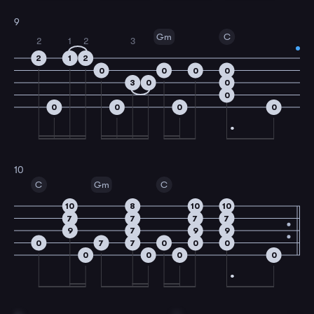
9
Gm
C
2
1
2
3
2
1
2
0
0
0
0
3
0
0
0
0
0
0
0
10
C
Gm
C
10
8
10
10
7
7
7
7
9
7
9
9
0
7
7
0
0
0
0
0
0
0