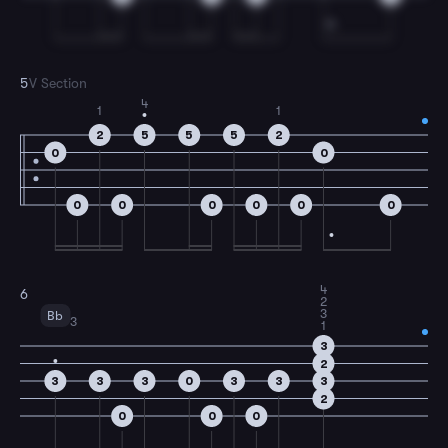
5
V Section
4
1
1
2
5
5
5
2
0
0
0
0
0
0
0
0
4
6
2
3
Bb
3
1
3
2
3
3
3
0
3
3
3
2
0
0
0