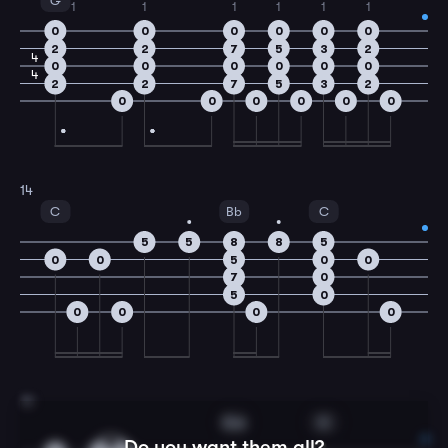
G
1
1
1
1
1
1
0
0
0
0
0
0
2
2
7
5
3
2
4
0
0
0
0
0
0
4
2
2
7
5
3
2
0
0
0
0
0
0
14
C
Bb
C
5
5
8
8
5
0
0
5
0
0
7
0
5
0
0
0
0
0
15
Gm
C
Do you want them all?