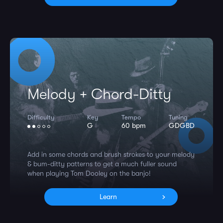
Melody + Chord-Ditty
Difficulty
Key
Tempo
Tuning
G
60 bpm
GDGBD
Add in some chords and brush strokes to your melody
& bum-ditty patterns to get a much fuller sound
when playing Tom Dooley on the banjo!
Learn