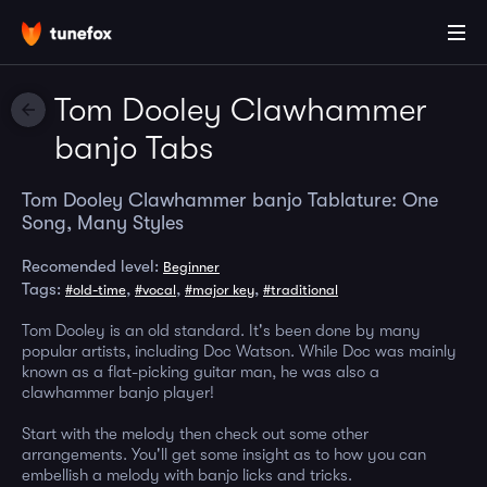
Tom Dooley Clawhammer
banjo Tabs
Tom Dooley Clawhammer banjo Tablature: One
Song, Many Styles
Recomended level:
Beginner
Tags:
,
,
,
#old-time
#vocal
#major key
#traditional
Tom Dooley is an old standard. It's been done by many
popular artists, including Doc Watson. While Doc was mainly
known as a flat-picking guitar man, he was also a
clawhammer banjo player!
Start with the melody then check out some other
arrangements. You'll get some insight as to how you can
embellish a melody with banjo licks and tricks.