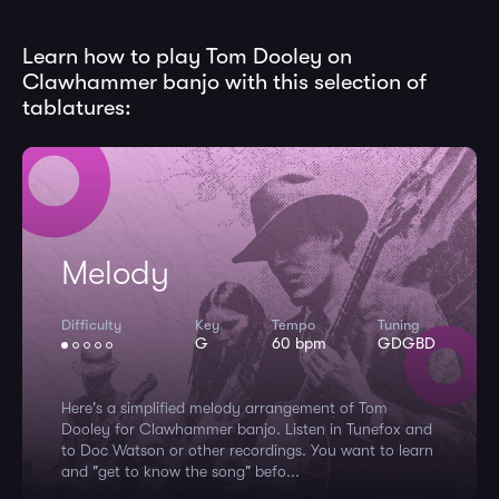
Learn how to play Tom Dooley on
Clawhammer banjo with this selection of
tablatures:
Melody
Difficulty
Key
Tempo
Tuning
G
60 bpm
GDGBD
Here's a simplified melody arrangement of Tom
Dooley for Clawhammer banjo. Listen in Tunefox and
to Doc Watson or other recordings. You want to learn
and "get to know the song" befo...