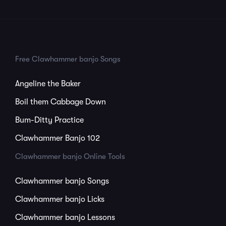
Free Clawhammer banjo Songs
Angeline the Baker
Boil them Cabbage Down
Bum-Ditty Practice
Clawhammer Banjo 102
Clawhammer banjo Online Tools
Clawhammer banjo Songs
Clawhammer banjo Licks
Clawhammer banjo Lessons