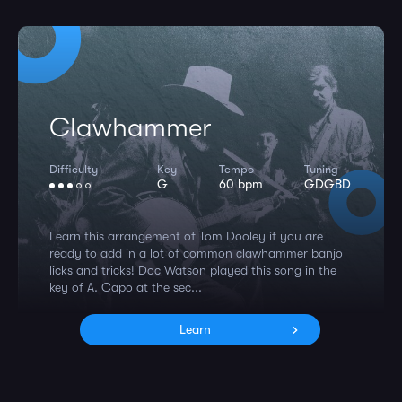
Clawhammer
Difficulty
Key
Tempo
Tuning
G
60 bpm
GDGBD
Learn this arrangement of Tom Dooley if you are
ready to add in a lot of common clawhammer banjo
licks and tricks! Doc Watson played this song in the
key of A. Capo at the sec...
Learn