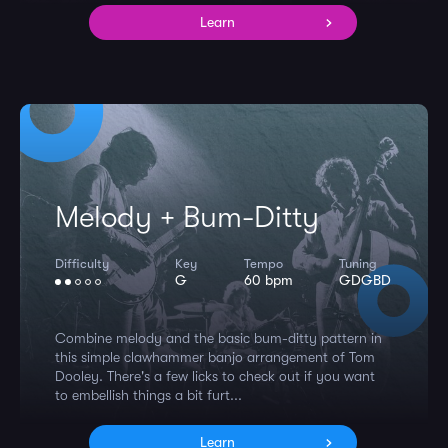
Learn
Melody + Bum-Ditty
Difficulty
Key
Tempo
Tuning
G
60 bpm
GDGBD
Combine melody and the basic bum-ditty pattern in
this simple clawhammer banjo arrangement of Tom
Dooley. There's a few licks to check out if you want
to embellish things a bit furt...
Learn