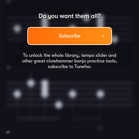
15
2
Do you want them all?
0
0
0
0
0
0
0
0
0
Subscribe
0
0
To unlock the whole library, tempo slider and
other great
clawhammer banjo
practice tools,
subscribe to Tunefox.
16
2
0
0
0
0
0
3
3
0
I
be-
17