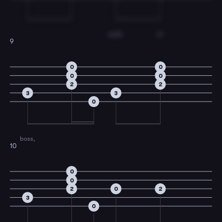
walk-
in'
9
0
0
0
0
2
2
3
3
0
boss,
10
0
0
2
0
2
3
0