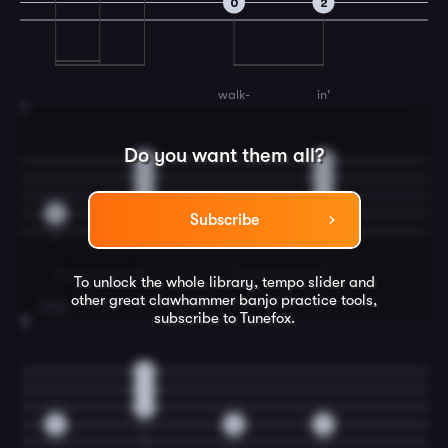
0
2
walk-
in'
7
Do you want them all?
0
0
0
0
2
2
3
3
Subscribe
To unlock the whole library, tempo slider and
other great
clawhammer banjo
practice tools,
boss,
subscribe to Tunefox.
8
0
0
2
3
0
2