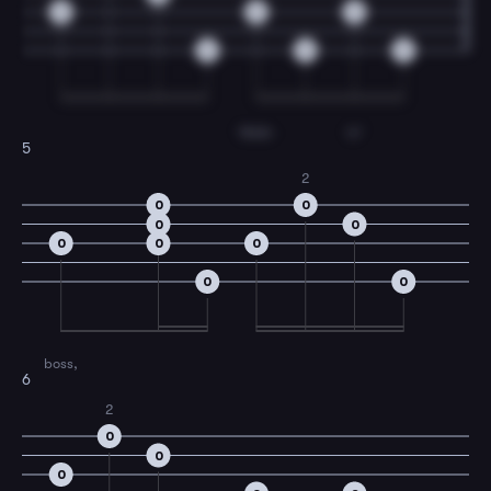
0
3
3
0
0
0
Walk-
in'
5
2
0
0
0
0
0
0
0
0
0
boss,
6
2
0
0
0