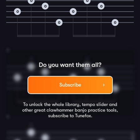
0
0
0
0
0
0
0
0
3
2
2
Do you want them all?
0
0
0
0
0
0
Subscribe
0
0
To unlock the whole library, tempo slider and
other great
clawhammer banjo
practice tools,
subscribe to Tunefox.
4
2
0
0