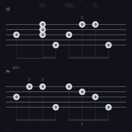
T
be-
long
to
13
2
0
0
0
0
0
0
0
0
0
you.
14
2
3
0
3
0
0
0
3
0
0
T