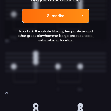
0
0
0
0
2
2
3
3
Subscribe
To unlock the whole library, tempo slider and
other great
clawhammer banjo
practice tools,
long,
subscribe to Tunefox.
20
0
0
2
3
0
2
I
be-
21
0
0
0
0