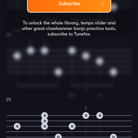
Subscribe
0
0
To unlock the whole library, tempo slider and
other great
clawhammer banjo
practice tools,
steel
subscribe to Tunefox.
24
2
3
0
3
0
0
0
3
0
0
T
driv-
in'
25
2
0
0
0
0
0
0
0
0
0