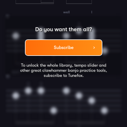
well
I
11
2
Do you want them all?
0
0
0
0
0
0
0
0
0
Subscribe
0
0
To unlock the whole library, tempo slider and
other great
clawhammer banjo
practice tools,
don't
subscribe to Tunefox.
12
2
3
0
3
0
0
0
3
0
0