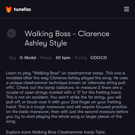
Walking Boss - Clarence
Ashley Style
Key
G Modal
Tempo
60 bpm
Tuning
GDGCD
Learn to play "Walking Boss" on clawhammer banjo. This one is
modeled after the way Clarence Ashley played the song. He uses
a unique clawhammer technique known as 'alternate string pull-
offs'. Check out the banjo tablature. In measure 2 there are a
couple of open strings marked with a '2' for the fretting hand.
This is not an accident. You won't strike the 1st string, you will
pull-off, or brush over it with your 2nd finger on your fretting
hand. This is a tough maneuver and will require focused practice
on the basic maneuver, then with just the second measure before
you try to start playing the whole song or larger pieces of the
song.
Explore more Walking Boss Clawhammer banjo Tabs: