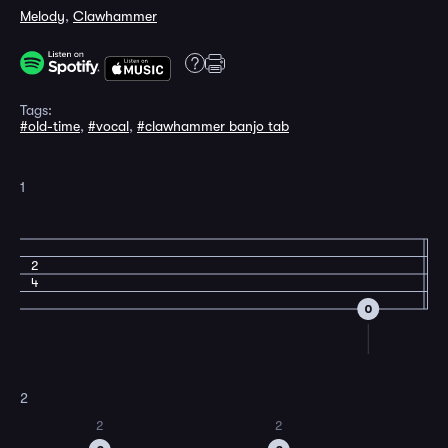
Melody
,
Clawhammer
Tags:
#old-time
,
#vocal
,
#clawhammer banjo tab
1
2
4
0
2
2
2