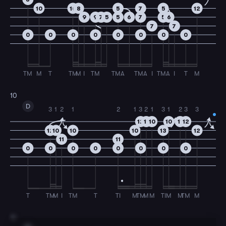
10
10
8
5
7
5
12
9
9
7
5
5
6
7
5
6
7
7
0
0
0
0
0
0
0
0
TM
M
T
TM
M
I
TM
TMA
TMA
I
TMA
I
T
M
10
D
3
1
2
1
2
1
3
2
1
3
1
2
3
3
12
11
10
10
11
12
12
10
10
10
13
12
11
11
0
0
0
0
0
0
0
0
T
TM
M
I
TM
T
TI
M
TM
M
M
TI
M
M
TM
M
11