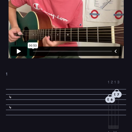
1
1
2
1
3
5
7
4
5
6
4