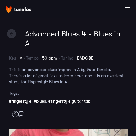
Advanced Blues 4 - Blues in
A
Key
A
Tempo
50 bpm
Tuning
EADGBE
This is an advanced blues improv in A by Yuta Tanaka.
There's a lot of great licks to learn here, and it is an excellent
study for Fingerstyle Blues in A.
Tags:
#fingerstyle
,
#blues
,
#fingerstyle guitar tab