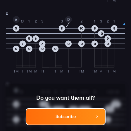
I
M
2
A
D
1
3
1
2
3
3
2
1
3
2
1
5
11
10
8
8
10
5
6
9
7
7
0
0
0
0
0
0
0
0
TM
I
TM
M
TI
T
M
T
TM
TM
M
TI
M
3
A
3
3
1
2
3
1
3
1
3
4
3
1
3
1
2
1
3
Do you want them all?
10
10
8
5
7
9
9
7
5
5
7
8
7
5
5
6
7
7
Subscribe
0
0
0
0
0
0
0
0