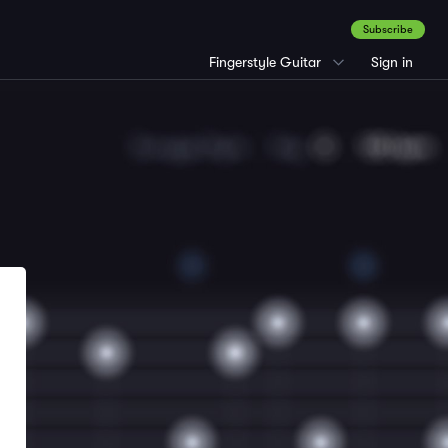
Subscribe
Fingerstyle Guitar
Sign in