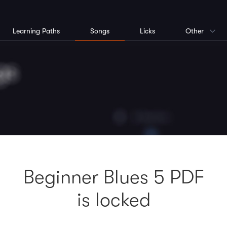
Learning Paths
Songs
Licks
Other
Beginner Blues 5 PDF
is locked