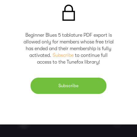
Beginner Blues 5 tablature PDF export is
allowed only for members whose free trial
has ended and their membership is fully
activated.
Subscribe
to continue full
access to the Tunefox library!
Subscribe