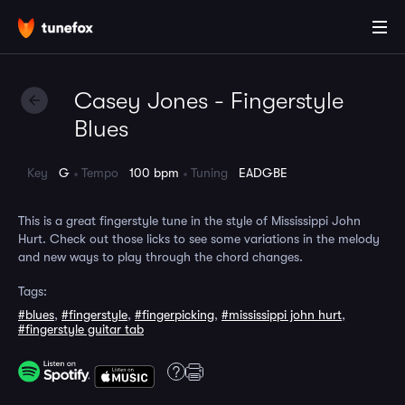
Casey Jones - Fingerstyle
Blues
Key
G
Tempo
100 bpm
Tuning
EADGBE
This is a great fingerstyle tune in the style of Mississippi John
Hurt. Check out those licks to see some variations in the melody
and new ways to play through the chord changes.
Tags:
#blues
,
#fingerstyle
,
#fingerpicking
,
#mississippi john hurt
,
#fingerstyle guitar tab