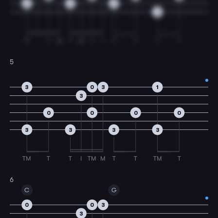
0
0
0
3
TI
T
M
T
M
T
I
T
T
T
T
5
3
0
3
1
3
0
0
0
0
3
3
3
3
TM
T
T
I
TM
M
T
T
TM
T
6
C
G
0
0
3
3