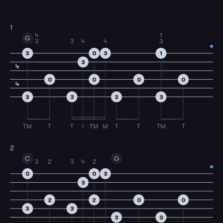
1
4
1
G
3
3
4
4
3
3
0
3
1
3
4
0
0
0
0
4
3
3
3
3
TM
T
T
I
TM
M
T
T
TM
T
2
C
G
3
2
3
4
2
0
0
3
3
2
2
0
0
3
3
3
3