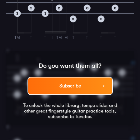
2
2
0
0
3
3
3
3
TM
T
T
I
TM
M
T
T
T
T
7
4
3
4
Do you want them all?
3
0
0
3
3
0
3
0
0
0
0
Subscribe
3
3
3
3
To unlock the whole library, tempo slider and
other great
fingerstyle guitar
practice tools,
TI
M
I
T
T
M
T
M
I
T
I
subscribe to Tunefox.
8