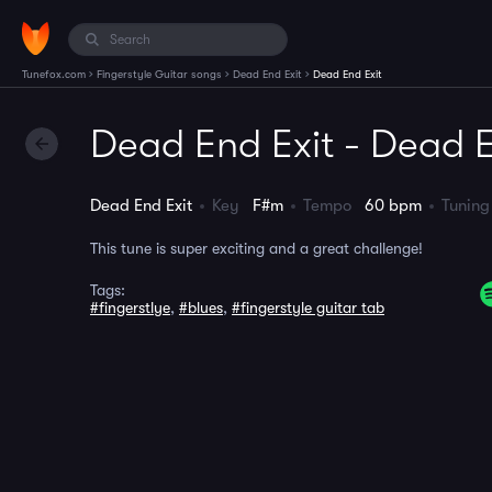
›
›
›
Tunefox.com
Fingerstyle Guitar songs
Dead End Exit
Dead End Exit
Dead End Exit - Dead E
Dead End Exit
Key
F#m
Tempo
60 bpm
Tuni
This tune is super exciting and a great challenge!
Tags:
#fingerstlye
,
#blues
,
#fingerstyle guitar tab