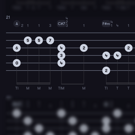
TIMA
T
A
T
T
TIMA
T
MA
T
TIMA
T
MA
T
21
4
2
4
A
C#7
F#m
2
1
1
3
3
1
1
4
1
5
5
7
6
4
2
2
3
4
4
0
4
2
TI
M
M
M
TIM
M
TI
T
T
23
1
2
4
1
2
4
3
Bm7
A
1
3
1
3
1
3
1
3
2
2
2
2
0
3
3
7
4
4
6
2