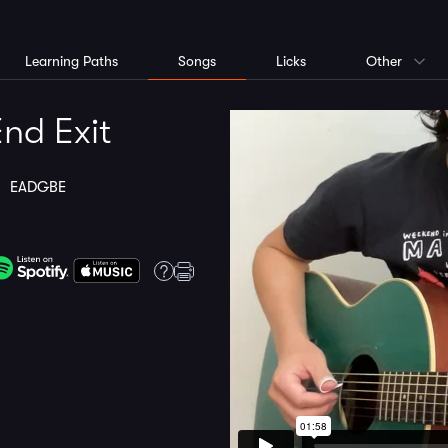
Learning Paths
Songs
Licks
Other
nd Exit
ng
EADGBE