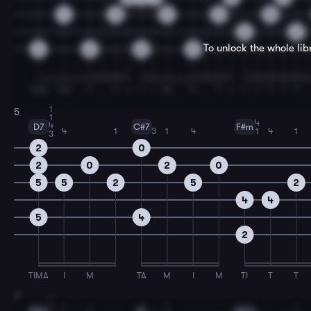
4
0
2
2
0
2
2
To unlock the whole li
2
2
0
0
TMA
TM
T
T
I
T
I
TA
TI
T
I
T
I
T
I
T
1
5
1
4
4
D7
C#7
F#m
4
1
3
1
4
1
4
1
3
2
0
2
0
2
0
5
5
2
5
2
4
4
5
4
2
TIMA
I
M
TA
M
I
M
TI
T
T
7
1
1
1
1
4
1