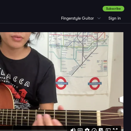
Subscribe
Fingerstyle Guitar
Sign in