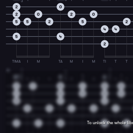
3
2
0
2
0
2
0
5
5
2
5
2
4
4
5
4
2
TIMA
I
M
TA
M
I
M
TI
T
T
1
1
19
4
1
1
1
4
1
2
2
B7
E
A
4
1
1
4
3
2
2
2
4
1
1
1
1
7
7
8
7
5
5
7
5
5
5
5
8
7
6
9
9
6
6
7
To unlock the whole li
7
7
0
5
5