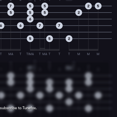
1
7
5
5
2
5
5
5
5
2
6
6
6
7
7
5
5
2
T
MA
T
TIMA
T
MA
T
T
T
M
M
M
1
4
4
2
1
1
2
4
2
2
B7
Dm
1
1
1
3
1
3
1
3
1
3
1
5
7
0
2
7
10
6
6
8
8
7
2
2
9
9
7
7
5
 subscribe to Tunefox.
2
7
7
5