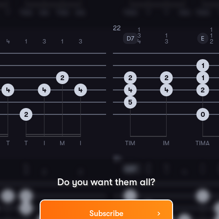
T
TMA
MA
TMA
MA
TIMA
T
T
IMA
TIMA
22
1
1
3
1
1
D7
E
4
1
3
1
3
4
3
2
1
2
2
2
1
4
4
4
4
4
2
5
2
0
T
T
I
M
I
TIM
IM
TIMA
24
4
1
2
4
1
G#7
3
2
2
1
4
1
4
1
Do you want them all?
0
2
4
4
2
5
Subscribe