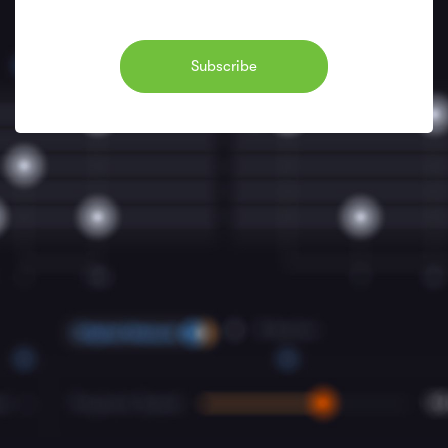
Subscribe