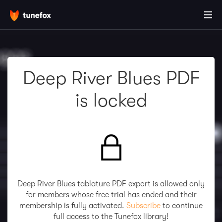
Deep River Blues PDF
is locked
Deep River Blues tablature PDF export is allowed only
for members whose free trial has ended and their
membership is fully activated.
Subscribe
to continue
full access to the Tunefox library!