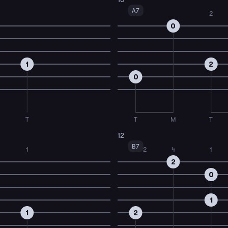
A7
2
0
1
2
0
T
T
M
T
12
B7
1
2
4
1
2
0
1
1
2