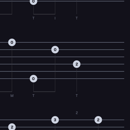
0
T
I
T
0
0
2
0
M
T
T
2
3
2
2