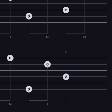
2
0
I
T
M
T
M
2
0
0
2
0
M
T
I
T