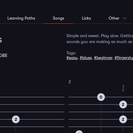
Learning Paths
Songs
Licks
Other
s
Simple and sweet. Play slow. Gettin
sounds you are making as much as p
Tags:
GBE
#easy
,
#blues
,
#beginner
,
#fingersty
2
3
2
0
2
2
2