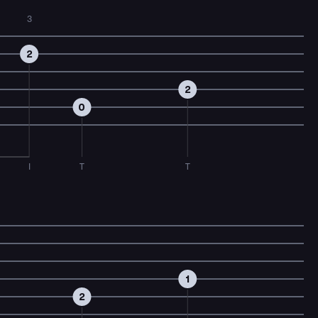
3
2
2
0
I
T
T
1
2