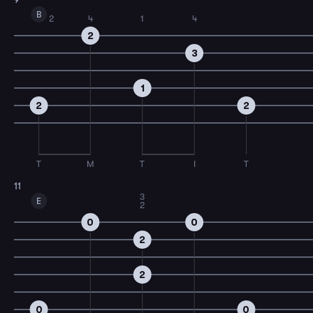
B
2
4
1
4
2
3
1
2
2
T
M
T
I
T
11
3
E
2
0
0
2
2
0
0