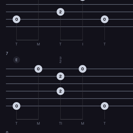
2
0
0
T
M
T
I
T
7
3
E
2
0
0
2
2
0
0
T
M
TI
M
T
9