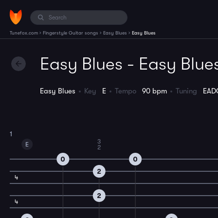
›
›
›
Tunefox.com
Fingerstyle Guitar songs
Easy Blues
Easy Blues
Easy Blues - Easy Blue
Easy Blues
Key
E
Tempo
90 bpm
Tuning
EAD
1
3
E
2
0
0
2
4
2
4