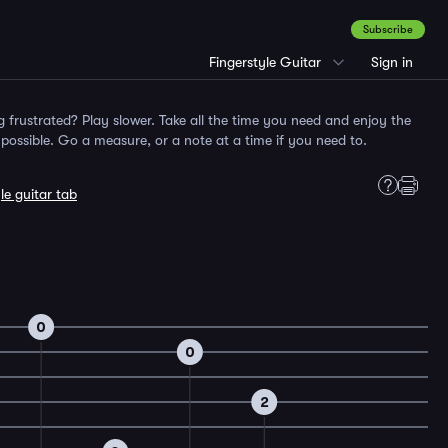
Subscribe
Fingerstyle Guitar
Sign in
g frustrated? Play slower. Take all the time you need and enjoy the
ossible. Go a measure, or a note at a time if you need to.
le guitar tab
0
0
2