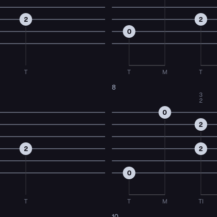
2
2
0
T
T
M
T
8
3
2
0
2
2
2
0
T
T
M
TI
10