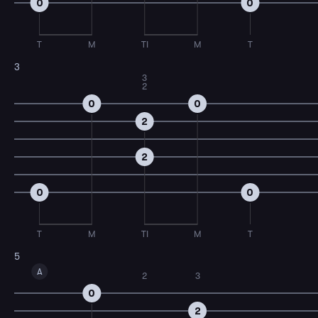
0
0
T
M
TI
M
T
3
3
2
0
0
2
2
0
0
T
M
TI
M
T
5
A
2
3
0
2