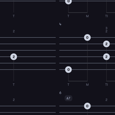
0
T
T
M
TI
4
3
2
2
0
2
2
2
0
T
T
M
TI
6
A7
2
2
0