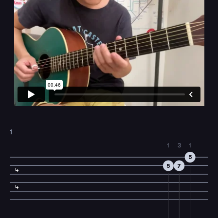
1
1
3
1
5
5
7
4
4