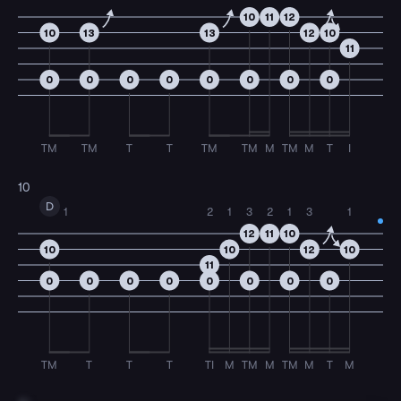
10
11
12
10
13
13
12
10
11
0
0
0
0
0
0
0
0
TM
TM
T
T
TM
TM
M
TM
M
T
I
10
D
1
2
1
3
2
1
3
1
12
11
10
10
10
12
10
11
0
0
0
0
0
0
0
0
TM
T
T
T
TI
M
TM
M
TM
M
T
M