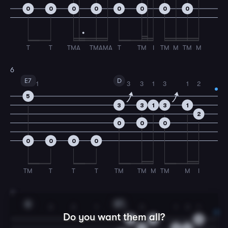
0
0
0
0
0
0
0
0
T
T
TMA
TMA
MA
T
TM
I
TM
M
TM
M
6
E7
D
1
3
3
1
3
1
2
5
3
3
1
3
1
2
0
0
0
0
0
0
0
TM
T
T
T
TM
TM
M
TM
M
I
7
A
E7
3
2
1
1
3
1
3
1
Do you want them all?
0
0
5