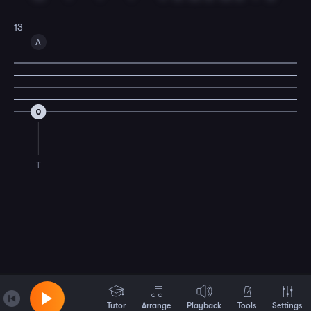
13
A
0
T
Tutor
Arrange
Playback
Tools
Settings