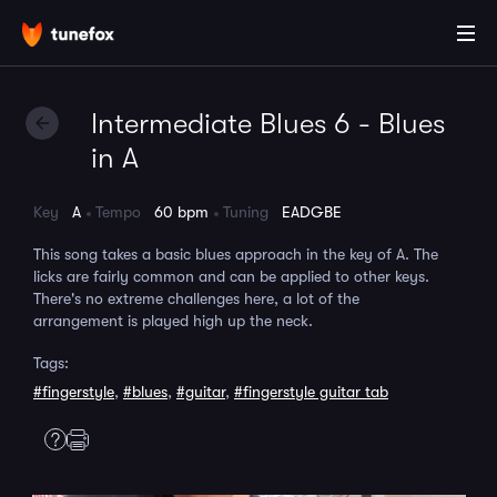
Intermediate Blues 6 - Blues
in A
Key
A
Tempo
60 bpm
Tuning
EADGBE
This song takes a basic blues approach in the key of A. The
licks are fairly common and can be applied to other keys.
There's no extreme challenges here, a lot of the
arrangement is played high up the neck.
Tags:
#fingerstyle
,
#blues
,
#guitar
,
#fingerstyle guitar tab