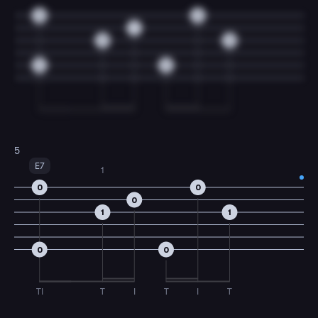
0
0
1
0
0
3
3
5
E7
1
0
0
0
1
1
0
0
TI
T
I
T
I
T