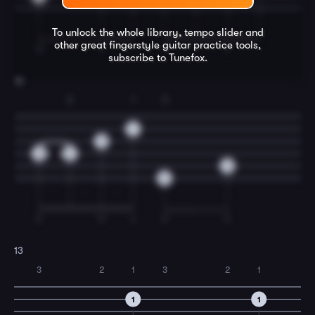
To unlock the whole library, tempo slider and
other great
fingerstyle guitar
practice tools,
TI
T
T
I
T
subscribe to Tunefox.
12
2
1
3
1
0
0
2
0
3
T
T
I
T
T
13
3
2
1
3
2
1
1
1