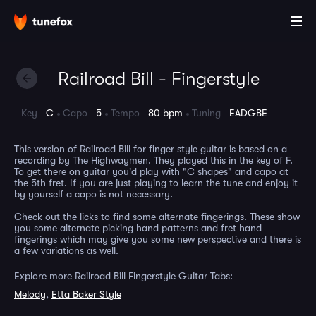
Railroad Bill - Fingerstyle
Key
C
Capo
5
Tempo
80 bpm
Tuning
EADGBE
This version of Railroad Bill for finger style guitar is based on a
recording by The Highwaymen. They played this in the key of F.
To get there on guitar you'd play with "C shapes" and capo at
the 5th fret. If you are just playing to learn the tune and enjoy it
by yourself a capo is not necessary.
Check out the licks to find some alternate fingerings. These show
you some alternate picking hand patterns and fret hand
fingerings which may give you some new perspective and there is
a few variations as well.
Explore more Railroad Bill Fingerstyle Guitar Tabs:
Melody
,
Etta Baker Style