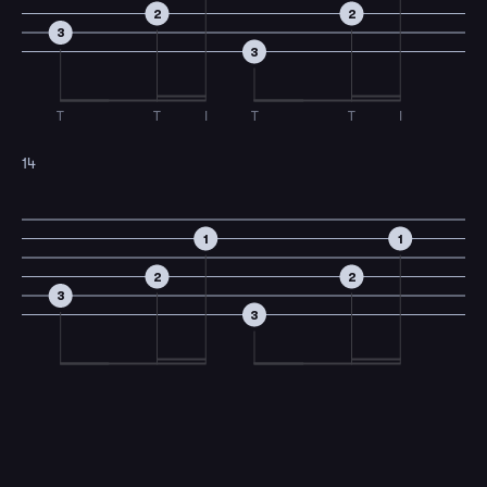
2
2
3
3
T
T
I
T
T
I
14
1
1
2
2
3
3