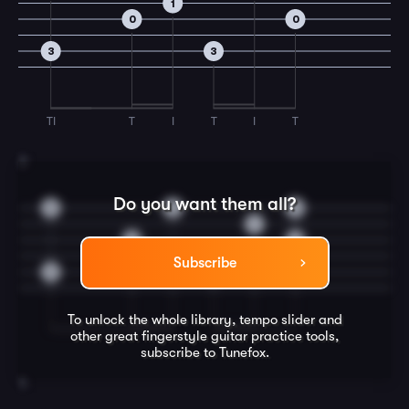
1
0
0
3
3
TI
T
I
T
I
T
3
Do you want them all?
3
3
3
1
0
0
Subscribe
3
3
To unlock the whole library, tempo slider and
other great
fingerstyle guitar
practice tools,
subscribe to Tunefox.
4