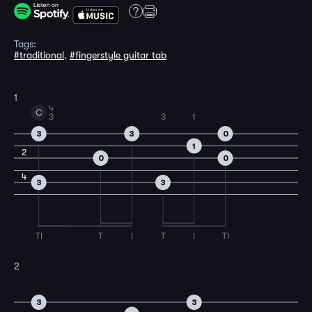
Tags:
#traditional
,
#fingerstyle guitar tab
1
4
C
3
3
1
3
3
0
1
2
0
0
4
3
3
TI
T
I
T
I
TI
2
3
3