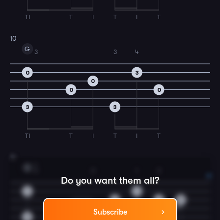
TI
T
I
T
I
T
10
G
3
3
4
0
3
0
0
0
3
3
TI
T
I
T
I
T
11
1
C
3
2
1
2
Do you want them all?
1
1
0
2
0
0
2
Subscribe
3