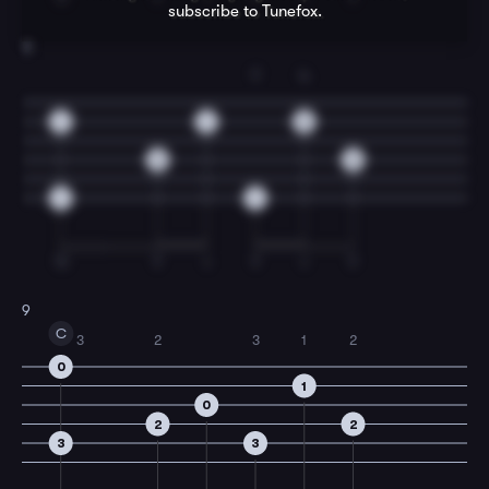
subscribe to Tunefox.
8
T
4
1
1
3
3
0
1
1
TI
T
I
T
I
T
9
C
3
2
3
1
2
0
1
0
2
2
3
3