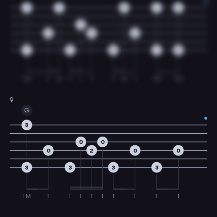
7
7
5
7
5
0
0
0
0
7
7
5
7
5
TM
T
M
T
I
T
T
M
T
TM
TM
9
G
3
0
0
0
2
0
0
3
3
3
3
TM
T
T
I
T
I
T
T
T
T