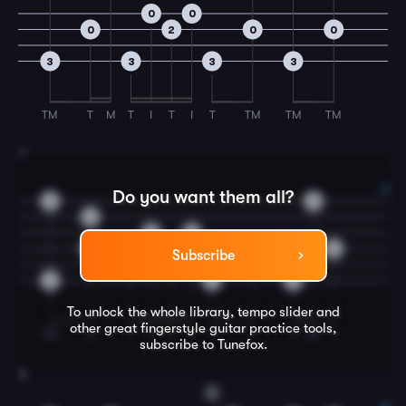
0
0
0
2
0
0
3
3
3
3
TM
T
M
T
I
T
I
T
TM
TM
TM
7
Do you want them all?
0
3
3
0
0
0
0
0
0
Subscribe
2
3
3
3
To unlock the whole library, tempo slider and
other great
fingerstyle guitar
practice tools,
TM
TI
T
I
T
I
T
T
T
M
T
subscribe to Tunefox.
8
D