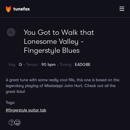
You Got to Walk that
Lonesome Valley -
Fingerstyle Blues
Key
G
Tempo
90 bpm
Tuning
EADGBE
A great tune with some really cool fills, this one is based on the
legendary playing of Mississippi John Hurt. Check out all the
great licks!
Tags:
#fingerstyle guitar tab