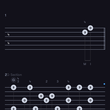
1
4
0
3
4
4
M
I
2
G Section
4
G
3
4
2
3
4
3
3
3
3
3
0
0
0
2
0
0
3
3
3
3