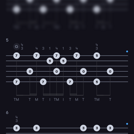
5
5
5
3
TM
T
M
T
TM
T
M
T
T
M
T
5
4
4
G
3
4
3
1
4
1
3
4
3
7
7
7
7
5
5
5
0
0
0
0
7
7
7
5
TM
T
M
T
I
TM
I
T
M
T
TM
T
6
4
3
3
3
3
3
3