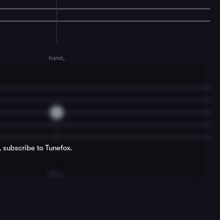
hand,
0
, subscribe to Tunefox.
dram.