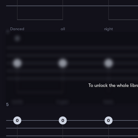
Danced
all
night
3
D
2
2
2
To unlock the whole lib
bottle
in your
hand,
5
0
0
0