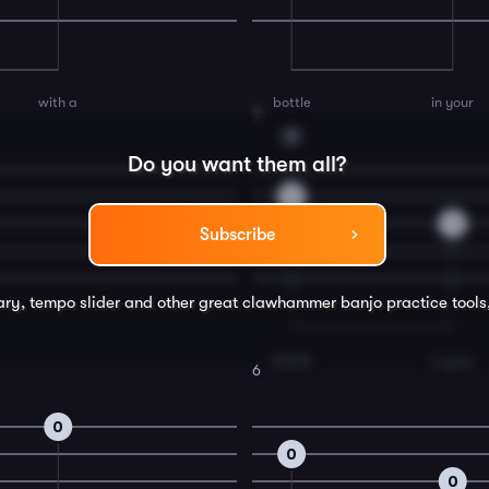
with a
bottle
in your
4
G
Do you want them all?
0
0
Subscribe
rary, tempo slider and other great
clawhammer banjo
practice tools
bottle
in your
6
0
0
0