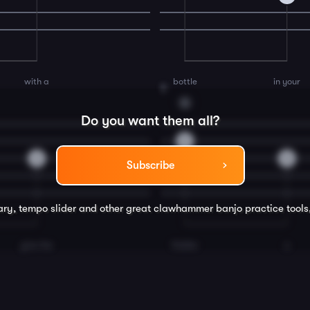
with a
bottle
in your
8
G
Do you want them all?
0
2
0
Subscribe
rary, tempo slider and other great
clawhammer banjo
practice tools
give the
fiddler
a