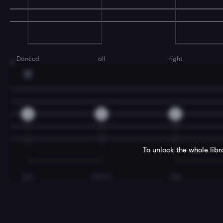
Danced
all
night
7
D
2
2
2
To unlock the whole lib
just
before
day