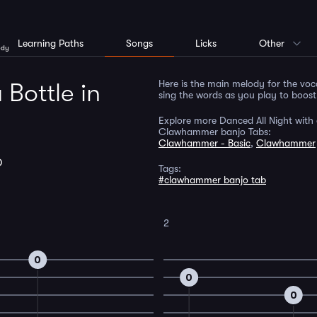
Learning Paths
Songs
Licks
Other
ody
Here is the main melody for the voc
 Bottle in
sing the words as you play to boos
Explore more Danced All Night with 
Clawhammer banjo Tabs:
Clawhammer - Basic
,
Clawhammer
D
Tags:
#clawhammer banjo tab
2
0
0
0