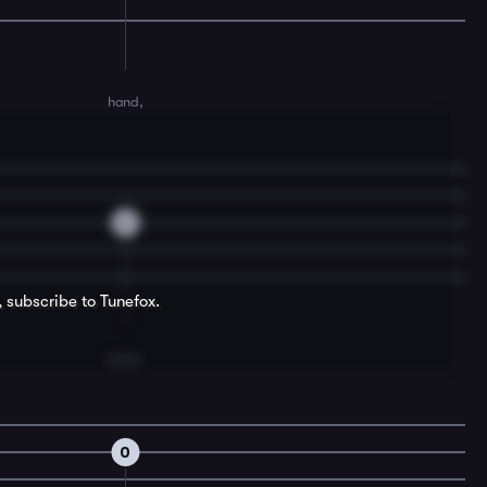
hand,
0
, subscribe to Tunefox.
hand.
0