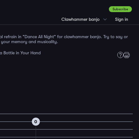
Subscribe
Clawhammer banjo
Sign in
al refrain in "Dance All Night" for clawhammer banjo. Try to say or
t your memory and musicality.
a Bottle in Your Hand
0