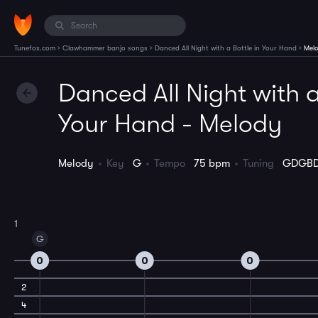
›
›
›
Tunefox.com
Clawhammer banjo songs
Danced All Night with a Bottle in Your Hand
Mel
Danced All Night with a
Your Hand - Melody
Melody
Key
G
Tempo
75 bpm
Tuning
GDGB
1
G
0
0
0
2
4