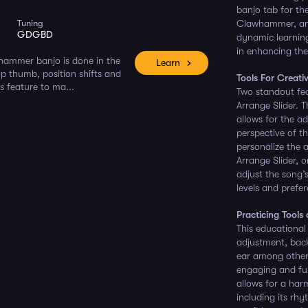
banjo tab for th
Tuning
Clawhammer, and 
GDGBD
dynamic learning
in enhancing the
whammer banjo is done in the
Learn
rop thumb, position shifts and
Tools For Creati
s feature to ma...
Two standout fea
Arrange Slider. T
allows for the ad
perspective of t
personalize the 
Arrange Slider, o
adjust the song’s
levels and prefe
Practicing Tools
This educational
adjustment, back
ear among others
engaging and fun.
allows for a har
including its rh