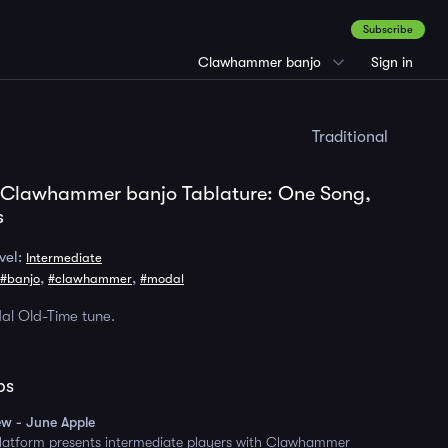
Subscribe
Clawhammer banjo
Sign in
Traditional
 Clawhammer banjo Tablature: One Song,
s
vel:
Intermediate
,
,
#banjo
#clawhammer
#modal
al Old-Time tune.
ps
ew - June Apple
platform presents intermediate players with Clawhammer