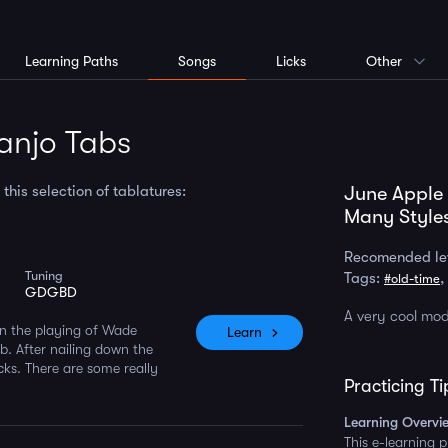
Learning Paths
Songs
Licks
Other
anjo Tabs
is selection of tablatures:
June Apple
Many Style
Recomended le
Tuning
Tags:
,
#old-time
GDGBD
A very cool mod
on the playing of Wade
Learn
b. After nailing down the
cks. There are some really
Practicing Ti
Learning Overvi
This e-learning 