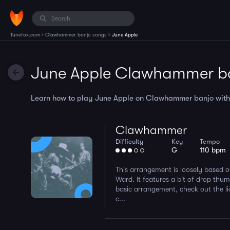
›
›
Tunefox.com
Clawhammer banjo songs
June Apple
June Apple Clawhammer b
Learn how to play June Apple on Clawhammer banjo with th
Clawhammer
Difficulty
Key
Tempo
G
110 bpm
This arrangement is loosely based 
Ward. It features a bit of drop thum
basic arrangement, check out the li
c...