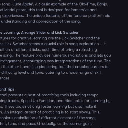
e song 'June Apple'. A classic example of the Old-Time, Banjo,
Modal genre, this tool is designed for immersive and
 experiences. The unique features of the Tunefox platform aid
 understanding and appreciation of the song.
ve Learning: Arrange Slider and Lick Switcher
tures for creative learning are the Lick Switcher and the
he Lick Switcher serves a crucial role in song exploration – it
dition of different licks, each time offering a refreshing
he song. The feature provides numerous variations and lets you
arrangement, encouraging new interpretations of the tune. The
n the other hand, is a pioneering tool that enables learners to
 difficulty level and tone, catering to a wide range of skill
rences.
 and Tips
 tool presents a host of practicing tools including tempo
ing tracks, Speed Up Function, and Hide notes for learning by
. These tools not only foster learning but also make it
 An integral aspect of practicing is to start slowly. This
monious assimilation of different elements of the song,
ythm, tune, and pace. Gradually, as the learner gains