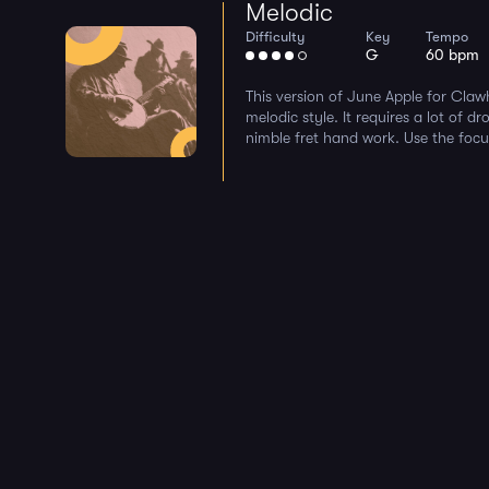
Melodic
Difficulty
Key
Tempo
G
60 bpm
This version of June Apple for Cla
melodic style. It requires a lot of d
nimble fret hand work. Use the focu