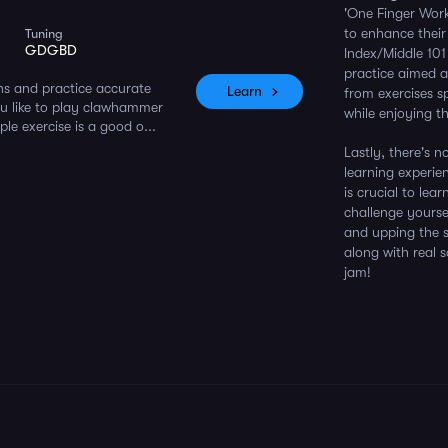
'One Finger Work
to enhance their
Tuning
GDGBD
Index/Middle 101 
practice aimed a
ns and practice accurate
Learn
from exercises s
ou like to play clawhammer
while enjoying t
ple exercise is a good o...
Lastly, there's 
learning experie
is crucial to lea
challenge yourse
and upping the s
along with real 
jam!