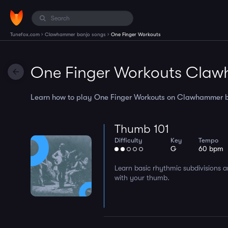
›
›
Tunefox.com
Clawhammer banjo songs
One Finger Workouts
One Finger Workouts Claw
Learn how to play One Finger Workouts on Clawhammer ban
Thumb 101
Difficulty
Key
Tempo
G
60 bpm
Learn basic rhythmic subdivisions a
with your thumb.