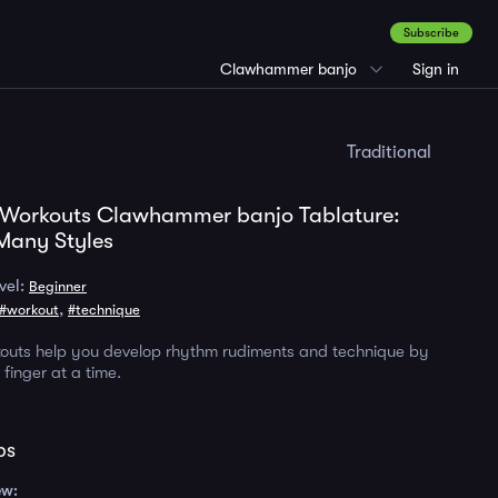
Subscribe
Clawhammer banjo
Sign in
Traditional
 Workouts Clawhammer banjo Tablature:
Many Styles
vel:
Beginner
,
#workout
#technique
kouts help you develop rhythm rudiments and technique by
finger at a time.
ps
ew: