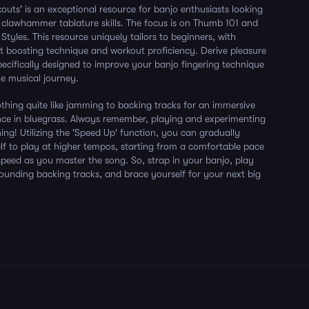
outs' is an exceptional resource for banjo enthusiasts looking
 clawhammer tablature skills. The focus is on Thumb 101 and
Styles. This resource uniquely tailors to beginners, with
t boosting technique and workout proficiency. Derive pleasure
pecifically designed to improve your banjo fingering technique
he musical journey.
nothing quite like jamming to backing tracks for an immersive
nce in bluegrass. Always remember, playing and experimenting
rning! Utilizing the 'Speed Up' function, you can gradually
lf to play at higher tempos, starting from a comfortable pace
peed as you master the song. So, strap in your banjo, play
sounding backing tracks, and brace yourself for your next big