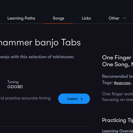
Learning Paths
Songs
Licks
Other
hammer banjo Tabs
jo with this selection of tablatures:
One Finger
One Song, 
Recomended le
Tuning
Tags:
,
#exercise
GDGBD
One finger wor
nd practice accurate timing
Learn
focusing on one 
Practicing Ti
Learning Overvi