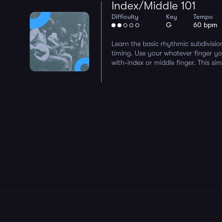
Index/Middle 101
Difficulty
Key
Tempo
G
60 bpm
Learn the basic rhythmic subdivisio
timing. Use your whatever finger y
with-index or middle finger. This sim