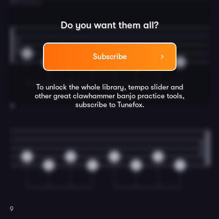
7
B Section
Do you want them all?
0
0
0
0
Subscribe
0
0
0
0
To unlock the whole library, tempo slider and
other great
clawhammer banjo
practice tools,
subscribe to Tunefox.
8
0
0
0
0
0
0
0
0
9