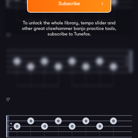
0
0
0
0
Subscribe
To unlock the whole library, tempo slider and
other great
clawhammer banjo
practice tools,
subscribe to Tunefox.
16
0
0
0
0
0
0
0
0
17
0
0
0
0
0
0
0
0