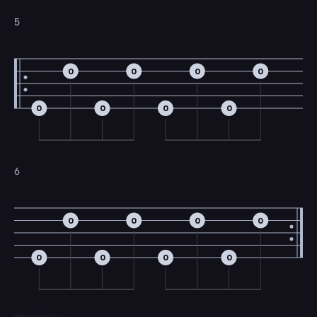
5
0
0
0
0
0
0
0
0
6
0
0
0
0
0
0
0
0