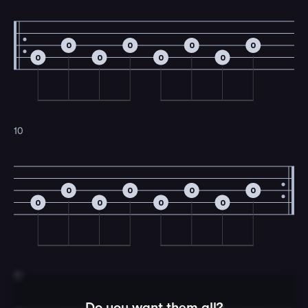
0
0
0
0
0
0
0
0
10
0
0
0
0
0
0
0
0
11
Do you want them all?