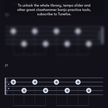
To unlock the whole library, tempo slider and
other great
clawhammer banjo
practice tools,
subscribe to Tunefox.
20
0
0
0
0
0
0
0
0
21
0
0
0
0
0
0
0
0