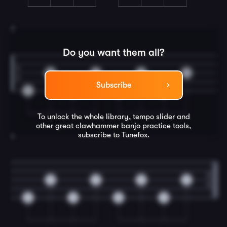
3
Do you want them all?
0
0
0
0
Subscribe
0
0
0
0
To unlock the whole library, tempo slider and
other great
clawhammer banjo
practice tools,
subscribe to Tunefox.
4
0
0
0
0
0
0
0
0