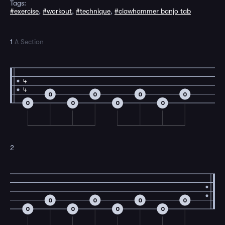
Tags:
#exercise
,
#workout
,
#technique
,
#clawhammer banjo tab
1
A Section
4
4
0
0
0
0
0
0
0
0
2
0
0
0
0
0
0
0
0