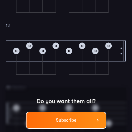
18
0
0
0
0
0
0
0
0
19
D Section
Do you want them all?
0
0
0
0
Subscribe
0
0
0
0