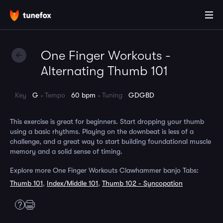
One Finger Workouts -
Alternating Thumb 101
Key
G
Tempo
60 bpm
Tuning
GDGBD
This exercise is great for beginners. Start dropping your thumb
using a basic rhythms. Playing on the downbeat is less of a
challenge, and a great way to start building foundational muscle
memory and a solid sense of timing.
Explore more One Finger Workouts Clawhammer banjo Tabs:
Thumb 101
,
Index/Middle 101
,
Thumb 102 - Syncopation