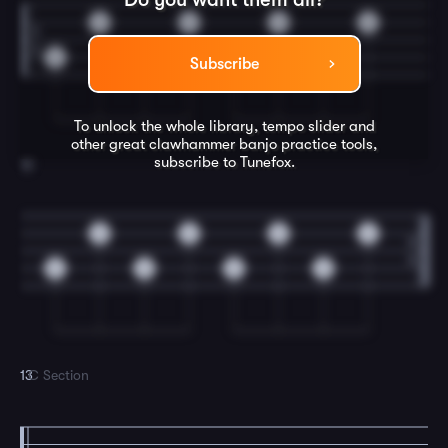
0
0
0
0
0
0
0
0
Subscribe
To unlock the whole library, tempo slider and
other great
clawhammer banjo
practice tools,
subscribe to Tunefox.
12
0
0
0
0
0
0
0
0
13
C Section