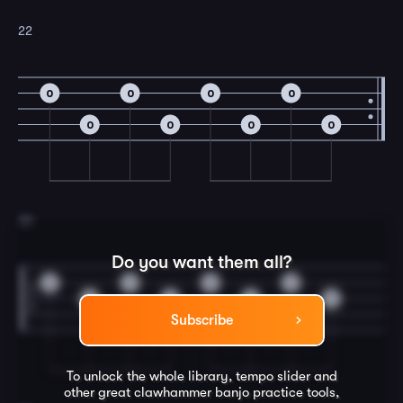
22
0
0
0
0
0
0
0
0
23
Do you want them all?
0
0
0
0
0
0
0
0
Subscribe
To unlock the whole library, tempo slider and
other great
clawhammer banjo
practice tools,