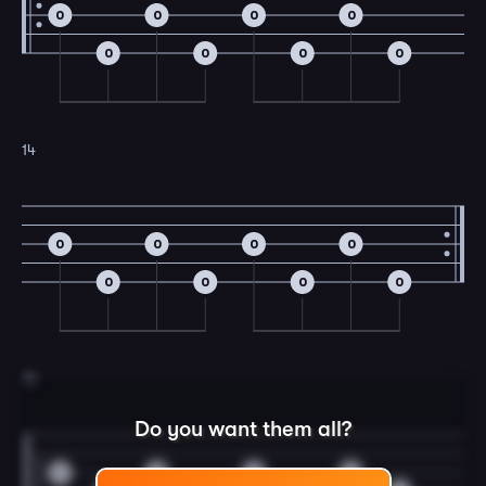
0
0
0
0
0
0
0
0
14
0
0
0
0
0
0
0
0
15
Do you want them all?
0
0
0
0