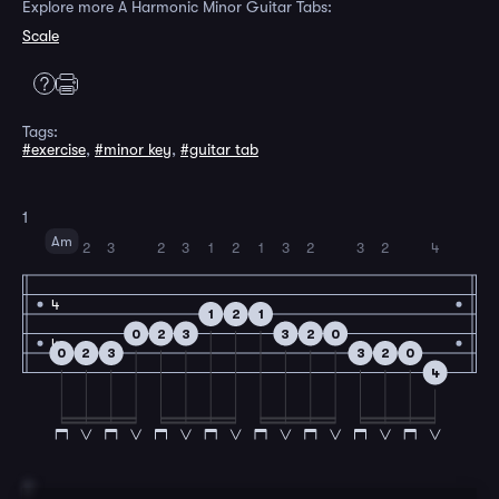
Explore more A Harmonic Minor Guitar Tabs:
Scale
Tags:
#exercise
,
#minor key
,
#guitar tab
1
Am
2
3
2
3
1
2
1
3
2
3
2
4
4
1
2
1
0
2
3
3
2
0
4
0
2
3
3
2
0
4
2