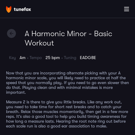
A Harmonic Minor - Basic
Workout
Key
Am
Tempo
25 bpm
Tuning
EADGBE
Now that you are incorporating alternate picking with your A
harmonic minor scale, you will likely need to practice at half the
speed that you normally play. If you need to go even slower then
do that. Playing clean and with minimal mistakes is more
important.
Measure 2 is there to give you little breaks. Like any work out,
you need to take time for short rest breaks and to catch your
breath. Relax those muscles momentarily, then get in a few more
reps. It's also a good tool to help you build timing awareness for
how long a measure lasts. Hearing the root note ring out before
each scale run is also a good ear association to make.