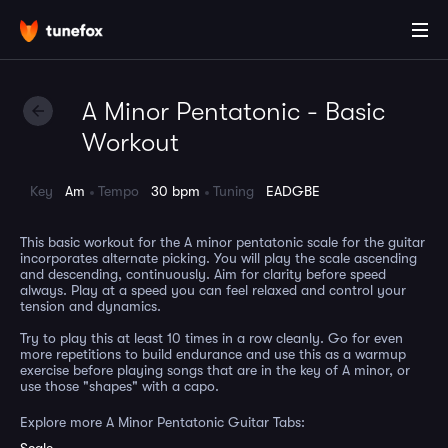
A Minor Pentatonic - Basic
Workout
Key
Am
Tempo
30 bpm
Tuning
EADGBE
This basic workout for the A minor pentatonic scale for the guitar
incorporates alternate picking. You will play the scale ascending
and descending, continuously. Aim for clarity before speed
always. Play at a speed you can feel relaxed and control your
tension and dynamics.
Try to play this at least 10 times in a row cleanly. Go for even
more repetitions to build endurance and use this as a warmup
exercise before playing songs that are in the key of A minor, or
use those "shapes" with a capo.
Explore more A Minor Pentatonic Guitar Tabs: