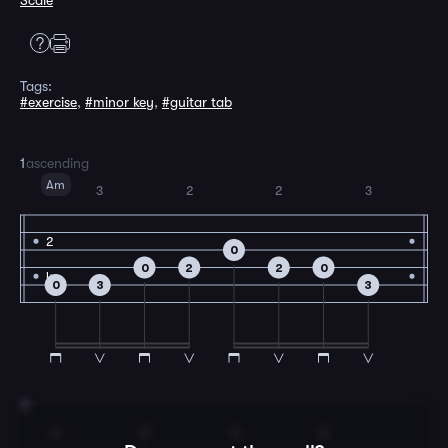
Scale
Tags:
#exercise
,
#minor key
,
#guitar tab
1
ascending
Am
3
2
2
3
2
0
0
2
2
0
4
0
3
3
2
2
2
3
2