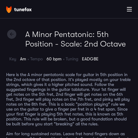
A Minor Pentatonic: 5th
Position - Scale: 2nd Octave
Key
Am
Tempo
60 bpm
Tuning
EADGBE
Here is the A minor pentatonic scale for guitar in 5th position in
the 2nd octave of that position. It's played mostly on your treble
strings, which gives it a higher pitched sound. Follow the
suggested fingerings in the guitar tablature. Your 1st finger will
get notes on the 5th fret, 2nd finger will get notes on the 6th
fret, 3rd finger will play notes on the 7th fret, and pinky will play
notes on the 8th fret. This is a basic "position playing" rule we
use on the guitar to give a finger per fret in a 4 fret span. Since
your first finger is playing 5th fret notes, this is known as 5th
position. This rule will be broken, but a good foundation should
be built before you start "breaking" all the rules.
Aim for long sustained notes. Leave fret hand fingers down as