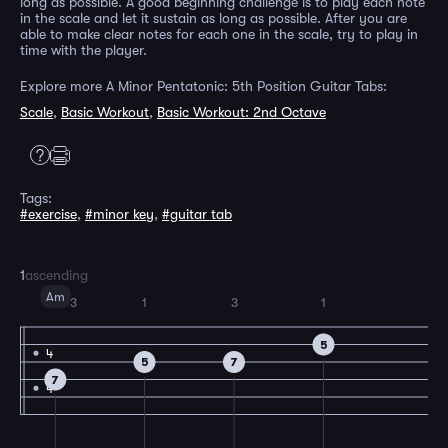
long as possible. A good beginning challenge is to play each note
in the scale and let it sustain as long as possible. After you are
able to make clear notes for each one in the scale, try to play in
time with the player.
Explore more A Minor Pentatonic: 5th Position Guitar Tabs:
Scale
,
Basic Workout
,
Basic Workout: 2nd Octave
Tags:
#exercise
,
#minor key
,
#guitar tab
1
ascending
Am
3
1
3
1
5
4
5
7
7
4