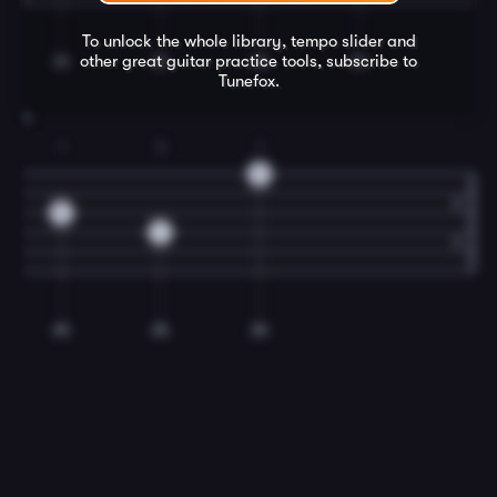
To unlock the whole library, tempo slider and
other great
guitar
practice tools, subscribe to
Tunefox.
4
1
3
1
5
5
7