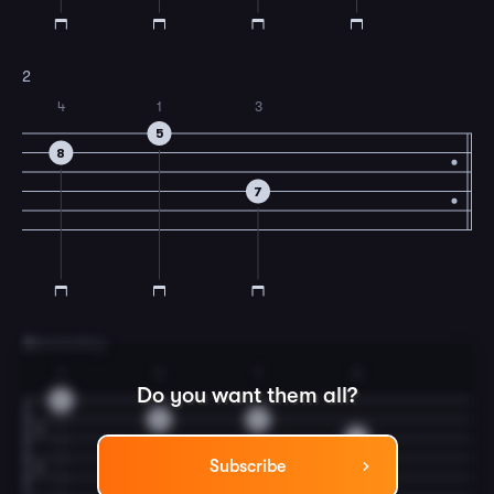
2
4
1
3
5
8
7
3
descending
1
4
1
3
Do you want them all?
5
8
5
7
Subscribe