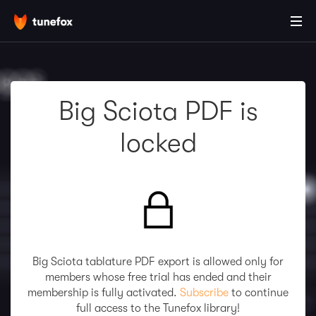
Big Sciota PDF is
locked
Big Sciota tablature PDF export is allowed only for
members whose free trial has ended and their
membership is fully activated.
Subscribe
to continue
full access to the Tunefox library!