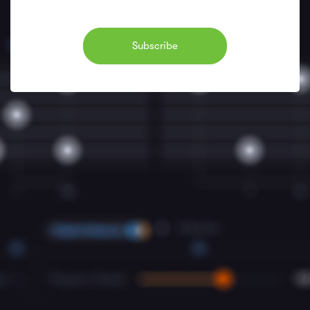
Subscribe