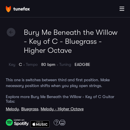
Bury Me Beneath the Willow
- Key of C - Bluegrass -
Higher Octave
Key
C
Tempo
80 bpm
Tuning
EADGBE
This one is switches between third and first position. Make
necessary position shifts when you play open strings.
Explore more Bury Me Beneath the Willow - Key of C Guitar
Tabs:
Melody
,
Bluegrass
,
Melody - Higher Octave