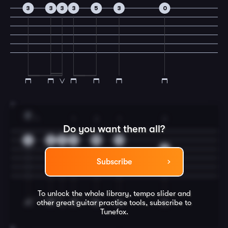
3
3
3
3
5
3
0
7
F
1
1
3
1
2
Do you want them all?
1
1
1
1
3
1
2
Subscribe
To unlock the whole library, tempo slider and
other great
guitar
practice tools, subscribe to
Tunefox.