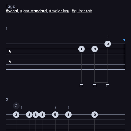
Tags:
#vocal
,
#jam standard
,
#major key
,
#guitar tab
1
1
0
1
3
4
4
2
C
1
3
1
3
3
3
3
5
3
0