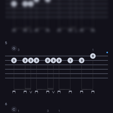
0
0
0
5
G
3
1
0
3
3
3
3
3
3
3
1
3
6
C
1
3
1