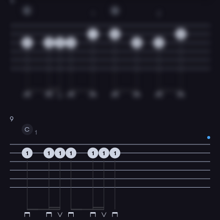
8
C
G
1
2
1
0
0
0
0
0
0
0
2
9
C
1
1
1
1
1
1
1
1