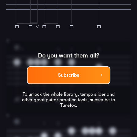
3
F
1
3
1
2
Do you want them all?
1
1
1
1
3
1
2
Subscribe
To unlock the whole library, tempo slider and
other great
guitar
practice tools, subscribe to
Tunefox.
4
C
1
3
1
0
0
0
1
0
1
3