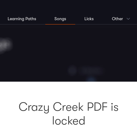
Learning Paths
Songs
Licks
Other
Crazy Creek PDF is
locked