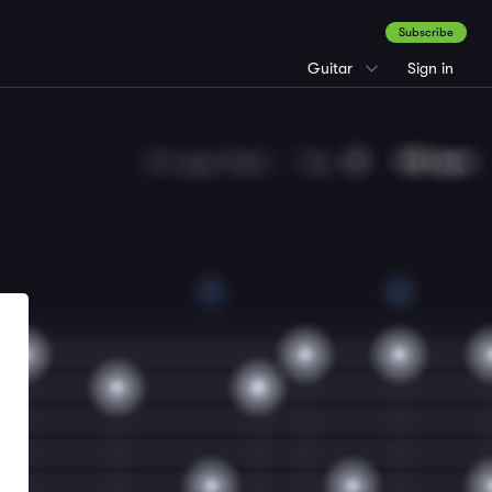
Subscribe
Guitar
Sign in