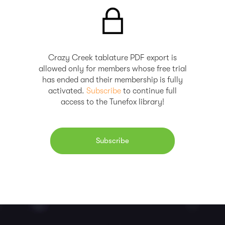
Crazy Creek tablature PDF export is
allowed only for members whose free trial
has ended and their membership is fully
activated.
Subscribe
to continue full
access to the Tunefox library!
Subscribe