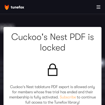
Cuckoo's Nest PDF is
locked
Cuckoo's Nest tablature PDF export is allowed only
for members whose free trial has ended and their
membership is fully activated.
Subscribe
to continue
full access to the Tunefox library!