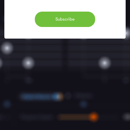
Subscribe