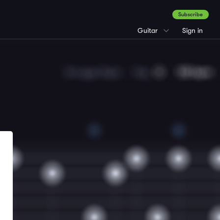
Subscribe
Guitar
Sign in