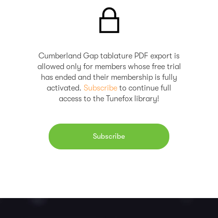
Cumberland Gap tablature PDF export is
allowed only for members whose free trial
has ended and their membership is fully
activated.
Subscribe
to continue full
access to the Tunefox library!
Subscribe