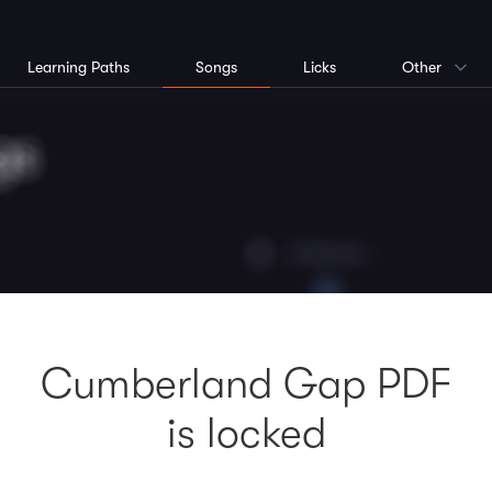
Learning Paths
Songs
Licks
Other
Cumberland Gap PDF
is locked