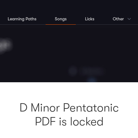
Learning Paths
Songs
Licks
Other
D Minor Pentatonic
PDF is locked