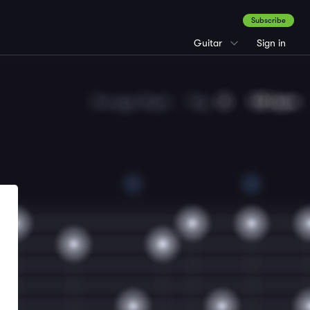
Subscribe
Guitar
Sign in