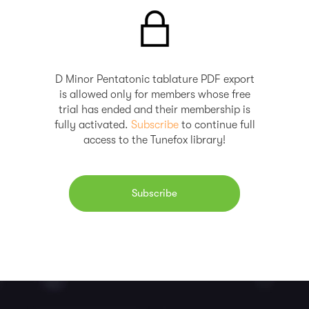
D Minor Pentatonic tablature PDF export
is allowed only for members whose free
trial has ended and their membership is
fully activated.
Subscribe
to continue full
access to the Tunefox library!
Subscribe