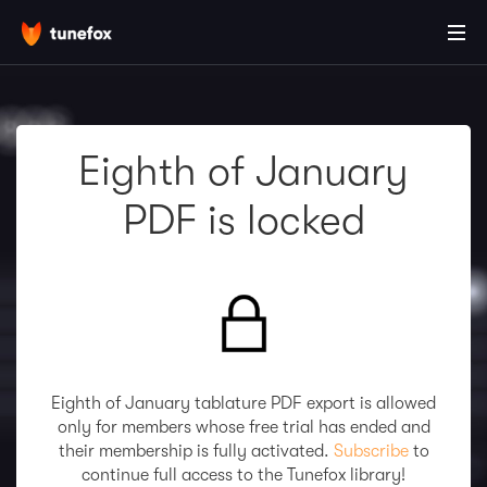
Eighth of January
PDF is locked
Eighth of January tablature PDF export is allowed
only for members whose free trial has ended and
their membership is fully activated.
Subscribe
to
continue full access to the Tunefox library!