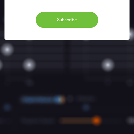
Subscribe