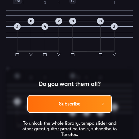
Em
C
1
3
1
1
0
2
0
0
2
4
2
7
G
D
2
1
2
1
2
Do you want them all?
0
Subscribe
3
2
0
0
3
2
3
To unlock the whole library, tempo slider and
other great
guitar
practice tools, subscribe to
Tunefox.