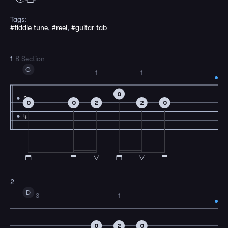
Tags:
#fiddle tune
,
#reel
,
#guitar tab
1
B Section
G
1
1
0
2
0
0
2
2
0
4
2
D
3
1
0
2
0