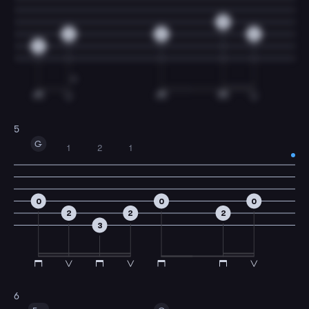
0
2
2
2
2
5
G
1
2
1
0
0
0
2
2
2
3
6