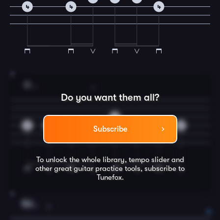
4
4
4
3
C
1
3
Do you want them all?
0
2
0
2
4
4
2
0
Subscribe
To unlock the whole library, tempo slider and
other great
guitar
practice tools, subscribe to
Tunefox.
4
Em
1
2