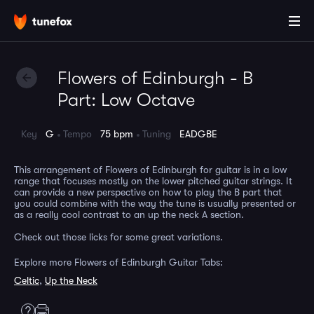
Flowers of Edinburgh - B
Part: Low Octave
Key
G
Tempo
75 bpm
Tuning
EADGBE
This arrangement of Flowers of Edinburgh for guitar is in a low
range that focuses mostly on the lower pitched guitar strings. It
can provide a new perspective on how to play the B part that
you could combine with the way the tune is usually presented or
as a really cool contrast to an up the neck A section.
Check out those licks for some great variations.
Explore more Flowers of Edinburgh Guitar Tabs:
Celtic
,
Up the Neck