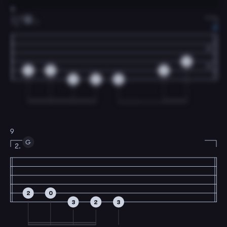
8
G
1
1.
0
2
0
2
3
2
3
9
G
2.
2
0
3
2
3