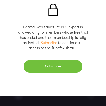
Forked Deer tablature PDF export is
allowed only for members whose free trial
has ended and their membership is fully
activated.
Subscribe
to continue full
access to the Tunefox library!
Subscribe