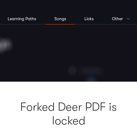
Learning Paths
Songs
Licks
Other
Forked Deer PDF is
locked