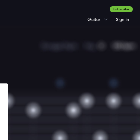
Subscribe
Guitar
Sign in