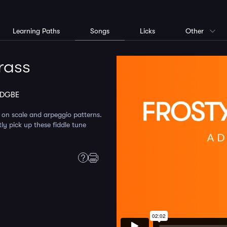
Learning Paths
Songs
Licks
Other
rass
ADGBE
 on scale and arpeggio patterns.
ly pick up these fiddle tune