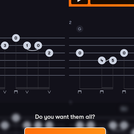
2
G
0
3
1
0
2
0
0
4
5
4
Em
Do you want them all?
0
3
3
1
0
1
0
1
0
2