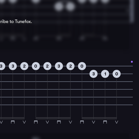
0
2
ribe to Tunefox.
3
3
2
0
2
3
2
0
3
1
0