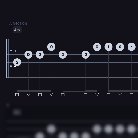
1
A Section
Am
0
0
1
0
1
4
0
2
2
2
2
4
3
Am
0
0
1
0
1
0
2
0
2