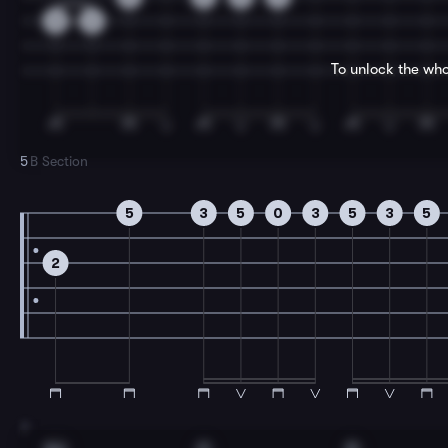
0
2
To unlock the who
5
B Section
5
3
5
0
3
5
3
5
2
7