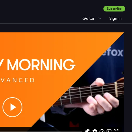
Subscribe
Guitar
Sign in