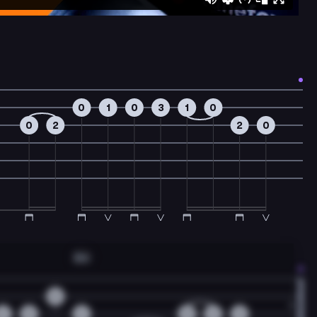
0
1
0
3
1
0
0
2
2
0
Am
0
2
0
2
0
2
0