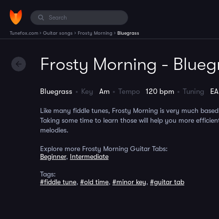
›
›
›
Tunefox.com
Guitar songs
Frosty Morning
Bluegrass
Frosty Morning - Blueg
Bluegrass
Key
Am
Tempo
120 bpm
Tuning
E
Like many fiddle tunes, Frosty Morning is very much based
Taking some time to learn those will help you more efficient
melodies.
Explore more Frosty Morning Guitar Tabs:
Beginner
,
Intermediate
Tags:
#fiddle tune
,
#old time
,
#minor key
,
#guitar tab