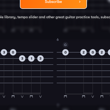
Subscribe
le library, tempo slider and other great
guitar
practice tools, subsc
6
G
3
0
0
2
0
2
3
1
3
8