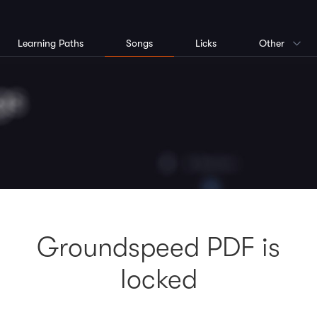
Learning Paths
Songs
Licks
Other
Groundspeed PDF is
locked