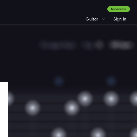
Subscribe
Guitar
Sign in