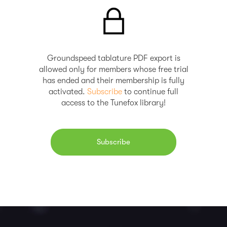
Groundspeed tablature PDF export is
allowed only for members whose free trial
has ended and their membership is fully
activated.
Subscribe
to continue full
access to the Tunefox library!
Subscribe